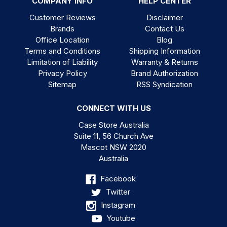
COMPANY INFO
HELP CENTER
Customer Reviews
Disclaimer
Brands
Contact Us
Office Location
Blog
Terms and Conditions
Shipping Information
Limitation of Liability
Warranty & Returns
Privacy Policy
Brand Authorization
Sitemap
RSS Syndication
CONNECT WITH US
Case Store Australia
Suite 11, 56 Church Ave
Mascot NSW 2020
Australia
Facebook
Twitter
Instagram
Youtube