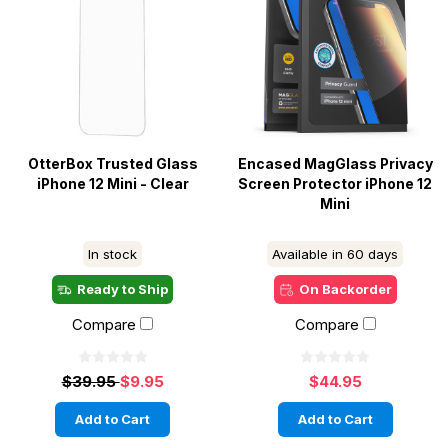
OtterBox Trusted Glass
Encased MagGlass Privacy
iPhone 12 Mini - Clear
Screen Protector iPhone 12
Mini
In stock
Available in 60 days
Ready to Ship
On Backorder
Compare
Compare
$39.95
$9.95
$44.95
Add to Cart
Add to Cart