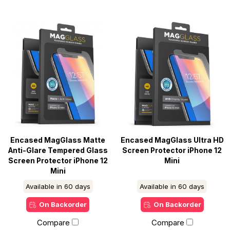
Encased MagGlass Matte
Encased MagGlass Ultra HD
Anti-Glare Tempered Glass
Screen Protector iPhone 12
Screen Protector iPhone 12
Mini
Mini
Available in 60 days
Available in 60 days
On Backorder
On Backorder
Compare
Compare