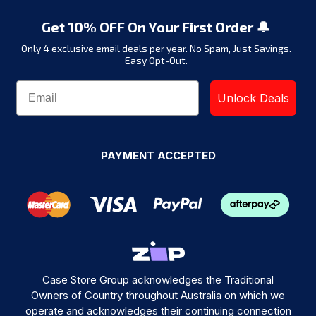
Get 10% OFF On Your First Order 🔔
Only 4 exclusive email deals per year.
No Spam, Just Savings.
Easy Opt-Out.
Unlock Deals
PAYMENT ACCEPTED
Case Store Group acknowledges the Traditional
Owners of Country throughout Australia on which we
operate and acknowledges their continuing connection