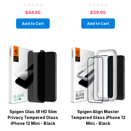
$44.95
$39.95
Add to Cart
Add to Cart
Spigen Glas.tR HD Slim
Spigen Align Master
Privacy Tempered Glass
Tempered Glass iPhone 12
iPhone 12 Mini - Black
Mini - Black