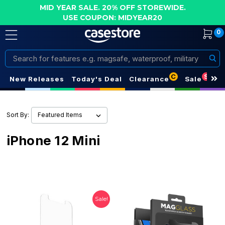
MID YEAR SALE. 20% OFF STOREWIDE.
USE COUPON: MIDYEAR20
0
Search
C
S
New Releases
Today's Deal
Clearance
Sale
Sort By:
iPhone 12 Mini
Sale!