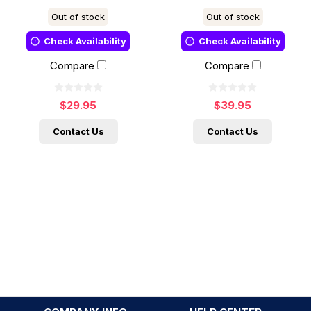
Out of stock
Out of stock
Check Availability
Check Availability
Compare
Compare
$29.95
$39.95
Contact Us
Contact Us