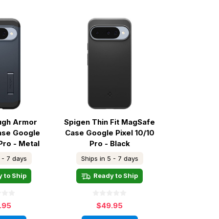
ugh Armor
Spigen Thin Fit MagSafe
ase Google
Case Google Pixel 10/10
Pro - Metal
Pro - Black
ate
 - 7 days
Ships in 5 - 7 days
 to Ship
Ready to Ship
.95
$49.95