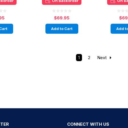
ckorder
On Backorder
On B
95
$69.95
$69
Cart
Add to Cart
Add to
1
2
Next
NTER
CONNECT WITH US