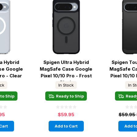
ra Hybrid
Spigen Ultra Hybrid
Spigen To
se Google
MagSafe Case Google
MagSafe C
ro - Clear
Pixel 10/10 Pro - Frost
Pixel 10/10 
Black
ock
In Stock
In S
to Ship
Ready to Ship
Ready
95
$59.95
$59.95
Cart
Add to Cart
Add to