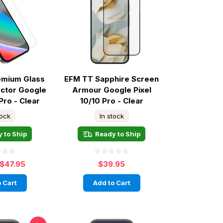
emium Glass
EFM TT Sapphire Screen
ector Google
Armour Google Pixel
Pro - Clear
10/10 Pro - Clear
tock
In stock
 to Ship
Ready to Ship
$47.95
$39.95
 Cart
Add to Cart