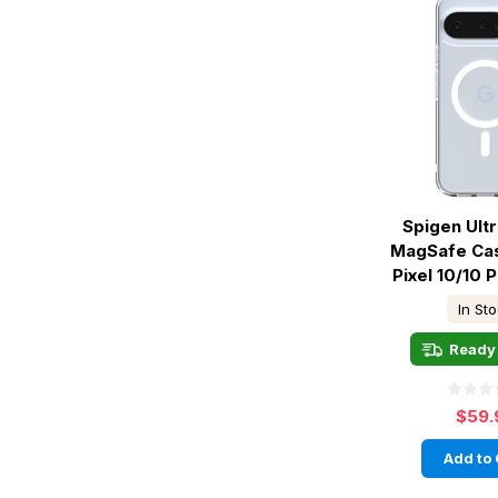
Spigen Ult
MagSafe Ca
Pixel 10/10 P
In St
Ready 
$59.
Add to 