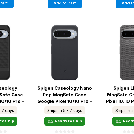
Cart
Add to Cart
Add to
seology
Spigen Caseology Nano
Spigen L
gSafe Case
Pop MagSafe Case
MagSafe C
10/10 Pro -
Google Pixel 10/10 Pro -
Pixel 10/10 
ck
Black Sesame
Gr
- 7 days
Ships in 5 - 7 days
Ships in 5
to Ship
Ready to Ship
Ready