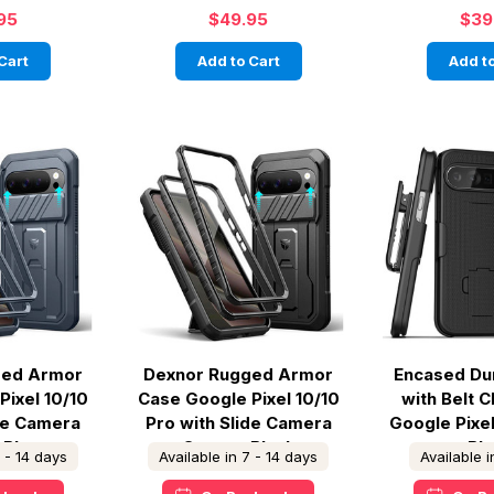
95
$49.95
$39
Cart
Add to Cart
Add to
ged Armor
Dexnor Rugged Armor
Encased Du
Pixel 10/10
Case Google Pixel 10/10
with Belt C
ide Camera
Pro with Slide Camera
Google Pixel
 Blue
Cover - Black
Bl
7 - 14 days
Available in 7 - 14 days
Available 