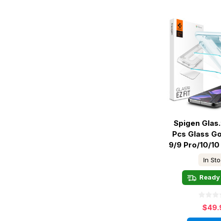
Spigen Glas.t
Pcs Glass Go
9/9 Pro/10/10
In St
Ready 
$49.