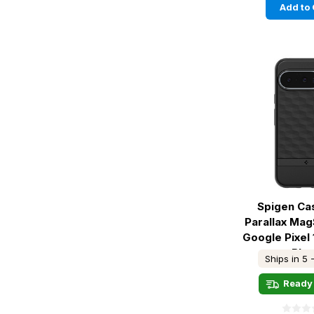
Add to 
Spigen Ca
Parallax Ma
Google Pixel 
Bla
Ships in 5 
Ready 