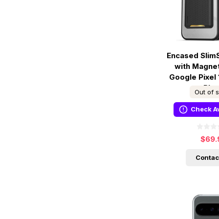
Encased Slim
with Magnet
Google Pixel 
Bla
Out of 
Check Av
$69.
Contac