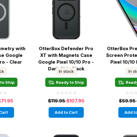
metry with
OtterBox Defender Pro
OtterBox Pr
se Google
XT with Magnets Case
Screen Prot
ro - Clear
Google Pixel 10/10 Pro -
Pixel 10/10 
Dark Side Black
ock
In stock
In s
to Ship
Ready to Ship
Ready
$71.95
$119.95
$107.95
$59.95
Cart
Add to Cart
Add to