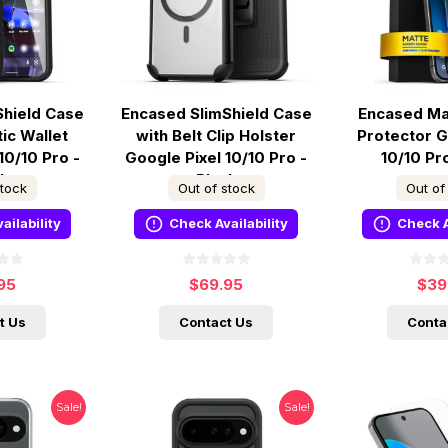
Shield Case
Encased SlimShield Case
Encased Ma
ic Wallet
with Belt Clip Holster
Protector G
10/10 Pro -
Google Pixel 10/10 Pro -
10/10 Pr
ck
Black
stock
Out of stock
Out of
ailability
Check Availability
Check A
95
$69.95
$39
t Us
Contact Us
Conta
Sale!
Sale!