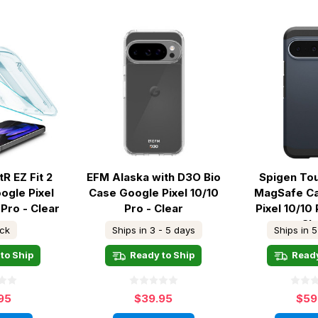
R EZ Fit 2
EFM Alaska with D3O Bio
Spigen To
ogle Pixel
Case Google Pixel 10/10
MagSafe C
 Pro - Clear
Pro - Clear
Pixel 10/10 
Sl
ock
Ships in 3 - 5 days
Ships in 5
to Ship
Ready to Ship
Ready
95
$39.95
$59