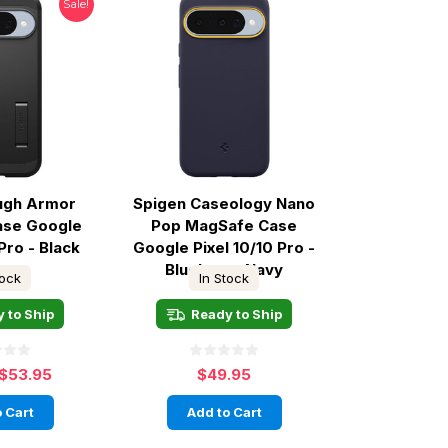
Sale!
ugh Armor
Spigen Caseology Nano
ase Google
Pop MagSafe Case
Pro - Black
Google Pixel 10/10 Pro -
Blueberry Navy
tock
In Stock
 to Ship
Ready to Ship
$53.95
$49.95
 Cart
Add to Cart