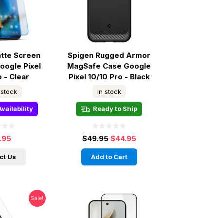
tte Screen
Spigen Rugged Armor
oogle Pixel
MagSafe Case Google
o - Clear
Pixel 10/10 Pro - Black
 stock
In stock
vailability
Ready to Ship
.95
$49.95
$44.95
ct Us
Add to Cart
Sale!