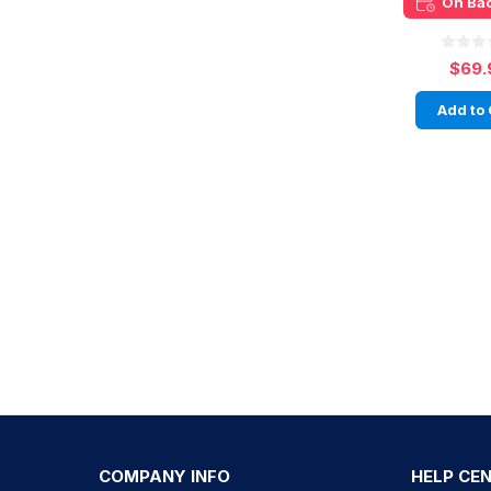
On Ba
$69.
Add to 
COMPANY INFO
HELP CE