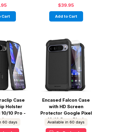
.95
$39.95
 Cart
Add to Cart
raclip Case
Encased Falcon Case
lip Holster
with HD Screen
 10/10 Pro -
Protector Google Pixel
ack
10/10 Pro - Black
in 60 days
Available in 60 days