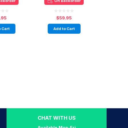
ackorder
On Backorder
.95
$59.95
 Cart
Add to Cart
CHAT WITH US
Available Mon-Fri