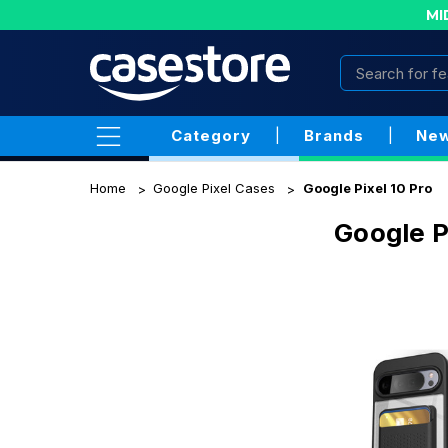
MI
Category
|
Brands
|
New
Home
Google Pixel Cases
Google Pixel 10 Pro
Google P