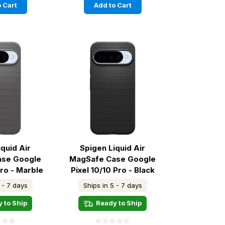
 Cart
Add to Cart
iquid Air
Spigen Liquid Air
ase Google
MagSafe Case Google
Pro - Marble
Pixel 10/10 Pro - Black
ey
 - 7 days
Ships in 5 - 7 days
 to Ship
Ready to Ship