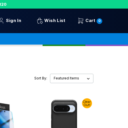
R20
Sign In
Wish List
Cart
0
Sort By:
Clear
Out!