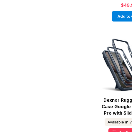
$49.
Add to 
Dexnor Rug
Case Google 
Pro with Sl
Cover -
Available in 