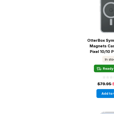
OtterBox Sym
Magnets Ca
Pixel 10/10 P
In st
Ready 
$79.95
Add to 