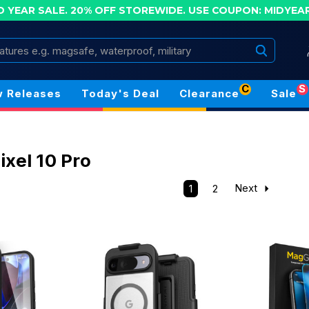
D YEAR SALE. 20% OFF STOREWIDE.
USE COUPON: MIDYEA
Search
C
S
 Releases
Today's Deal
Clearance
Sale
ixel 10 Pro
1
2
Next