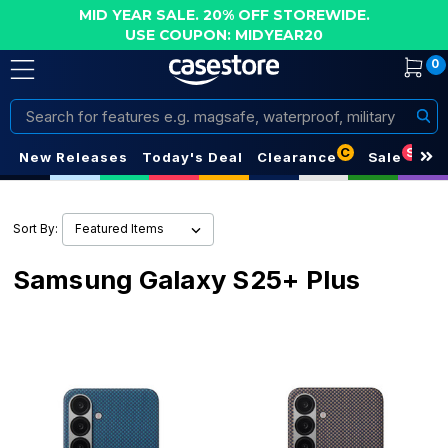
MID YEAR SALE. 20% OFF STOREWIDE.
USE COUPON: MIDYEAR20
0
Search
C
S
New Releases
Today's Deal
Clearance
Sale
Sort By:
Samsung Galaxy S25+ Plus