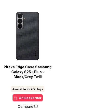
Pitaka Edge Case Samsung
Galaxy S25+ Plus -
Black/Grey Twill
Available in 90 days
On Backorder
Compare