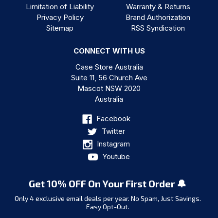
Limitation of Liability
Warranty & Returns
Privacy Policy
Brand Authorization
Sitemap
RSS Syndication
CONNECT WITH US
Case Store Australia
Suite 11, 56 Church Ave
Mascot NSW 2020
Australia
Facebook
Twitter
Instagram
Youtube
Get 10% OFF On Your First Order 🔔
Only 4 exclusive email deals per year.
No Spam, Just Savings.
Easy Opt-Out.