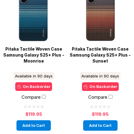
Pitaka Tactile Woven Case
Pitaka Tactile Woven Case
Samsung Galaxy S25+ Plus -
Samsung Galaxy S25+ Plus -
Moonrise
Sunset
Available in 90 days
Available in 90 days
On Backorder
On Backorder
Compare
Compare
$119.95
$119.95
Add to Cart
Add to Cart