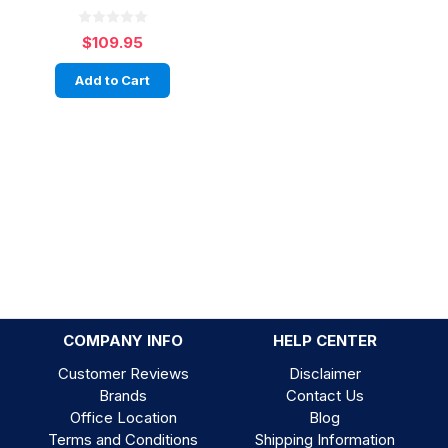
$109.95
Add to Cart
COMPANY INFO
HELP CENTER
Customer Reviews
Disclaimer
Brands
Contact Us
Office Location
Blog
Terms and Conditions
Shipping Information