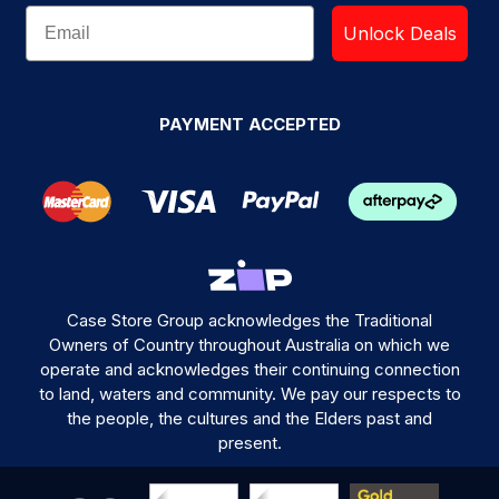
Unlock Deals
PAYMENT ACCEPTED
Case Store Group acknowledges the Traditional
Owners of Country throughout Australia on which we
operate and acknowledges their continuing connection
to land, waters and community. We pay our respects to
the people, the cultures and the Elders past and
present.