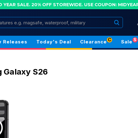
D YEAR SALE. 20% OFF STOREWIDE.
USE COUPON: MIDYEA
Search
C
S
 Releases
Today's Deal
Clearance
Sale
 Galaxy S26