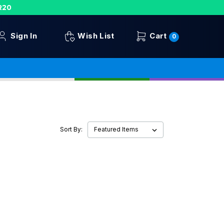
R20
Sign In
Wish List
Cart
0
Sort By: