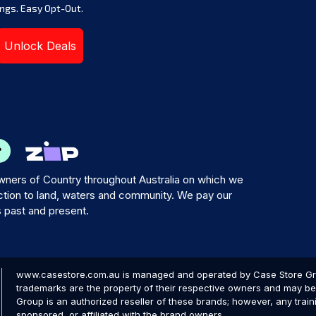
ngs. Easy Opt-Out.
Unlock Deals
ners of Country throughout Australia on which we
tion to land, waters and community. We pay our
s past and present.
www.casestore.com.au is managed and operated by Case Store Grou
trademarks are the property of their respective owners and may be 
Group is an authorized reseller of these brands; however, any train
sponsored, or affiliated with the brand owners.