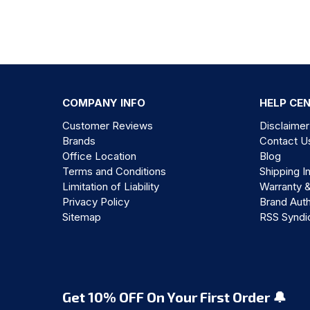
COMPANY INFO
HELP CE
Customer Reviews
Disclaimer
Brands
Contact U
Office Location
Blog
Terms and Conditions
Shipping I
Limitation of Liability
Warranty 
Privacy Policy
Brand Auth
Sitemap
RSS Syndi
Get 10% OFF On Your First Order 🔔