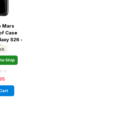
o Mars
of Case
axy S26 -
ck
ock
to Ship
95
Cart