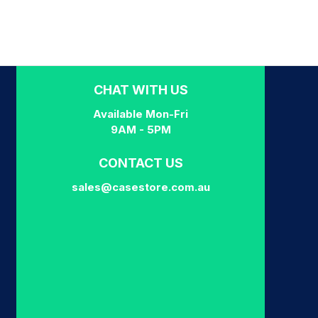
CHAT WITH US
Available Mon-Fri
9AM - 5PM
CONTACT US
sales@casestore.com.au