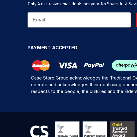
Only 4 exclusive email deals per year.
No Spam, Just Savi
PAYMENT ACCEPTED
Case Store Group acknowledges the Traditional Ow
operate and acknowledges their continuing connec
respects to the people, the cultures and the Elder