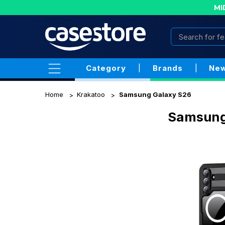
MI
Category
|
Brands
|
New
Home
Krakatoo
Samsung Galaxy S26
Samsung