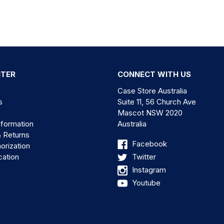
NTER
CONNECT WITH US
Case Store Australia
s
Suite 11, 56 Church Ave
Mascot NSW 2020
nformation
Australia
& Returns
Facebook
orization
cation
Twitter
Instagram
Youtube