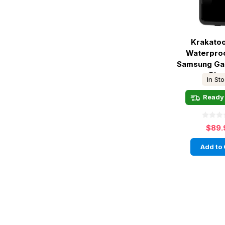
Krakato
Waterpro
Samsung Gal
Bla
In St
Ready 
$89.
Add to 