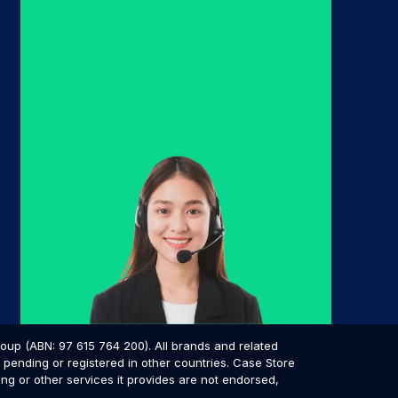
p (ABN: 97 615 764 200). All brands and related
pending or registered in other countries. Case Store
ing or other services it provides are not endorsed,