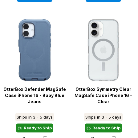
OtterBox Defender MagSafe
OtterBox Symmetry Clear
Case iPhone 16 - Baby Blue
MagSafe Case iPhone 16 -
Jeans
Clear
Ships in 3 - 5 days
Ships in 3 - 5 days
Ready to Ship
Ready to Ship