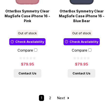
OtterBox Symmetry Clear
OtterBox Symmetry Clear
MagSafe Case iPhone 16 -
MagSafe Case iPhone 16 -
Pink
Blue Bear
Out of stock
Out of stock
Check Availability
Check Availability
Compare
Compare
$79.95
$79.95
Contact Us
Contact Us
1
2
Next