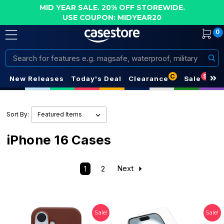
MID YEAR SALE. 20% OFF STOREWIDE.
USE COUPON: MIDYEAR20
0
Search
C
S
New Releases
Today's Deal
Clearance
Sale
Sort By:
iPhone 16 Cases
1
2
Next
Sale!
Sale!