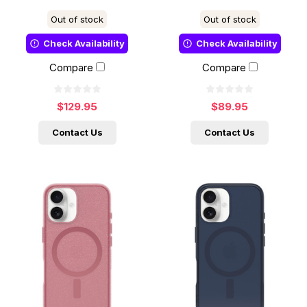
Out of stock
Out of stock
Check Availability
Check Availability
Compare
Compare
$129.95
$89.95
Contact Us
Contact Us