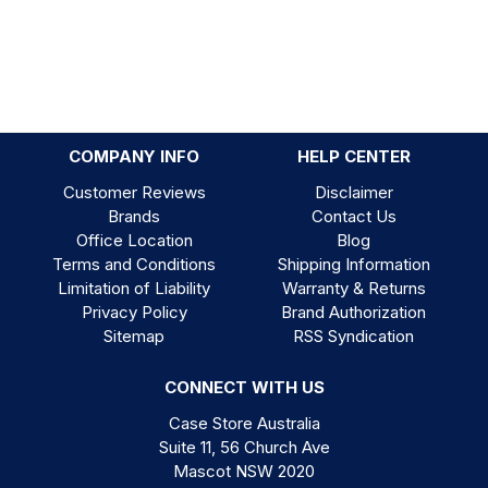
COMPANY INFO
HELP CENTER
Customer Reviews
Disclaimer
Brands
Contact Us
Office Location
Blog
Terms and Conditions
Shipping Information
Limitation of Liability
Warranty & Returns
Privacy Policy
Brand Authorization
Sitemap
RSS Syndication
CONNECT WITH US
Case Store Australia
Suite 11, 56 Church Ave
Mascot NSW 2020