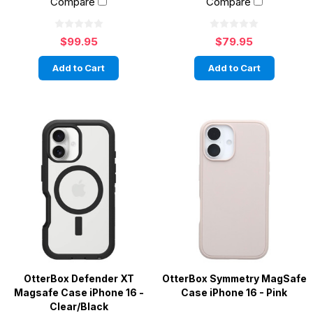
Compare
Compare
$99.95
$79.95
Add to Cart
Add to Cart
OtterBox Defender XT
OtterBox Symmetry MagSafe
Magsafe Case iPhone 16 -
Case iPhone 16 - Pink
Clear/Black