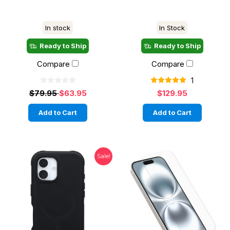
In stock
In Stock
Ready to Ship
Ready to Ship
Compare
Compare
1
$79.95
$63.95
$129.95
Add to Cart
Add to Cart
Sale!