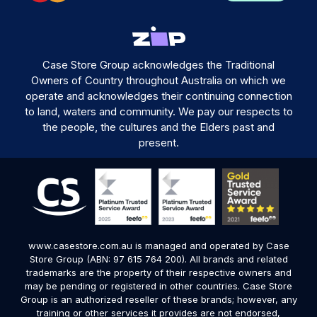
Case Store Group acknowledges the Traditional
Owners of Country throughout Australia on which we
operate and acknowledges their continuing connection
to land, waters and community. We pay our respects to
the people, the cultures and the Elders past and
present.
www.casestore.com.au is managed and operated by Case
Store Group (ABN: 97 615 764 200). All brands and related
trademarks are the property of their respective owners and
may be pending or registered in other countries. Case Store
Group is an authorized reseller of these brands; however, any
training or other services it provides are not endorsed,