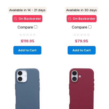
Available in 14 - 21 days
Available in 30 days
On Backorder
On Backorder
Compare
Compare
$119.95
$79.95
Add to Cart
Add to Cart