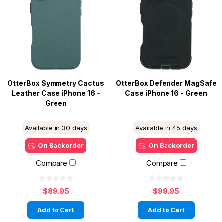
OtterBox Symmetry Cactus
OtterBox Defender MagSafe
Leather Case iPhone 16 -
Case iPhone 16 - Green
Green
Available in 30 days
Available in 45 days
On Backorder
On Backorder
Compare
Compare
$89.95
$99.95
Add to Cart
Add to Cart