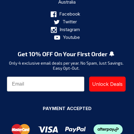
Australia
Facebook
Twitter
Instagram
Youtube
Get 10% OFF On Your First Order 🔔
Only 4 exclusive email deals per year.
No Spam, Just Savings.
Easy Opt-Out.
Unlock Deals
PAYMENT ACCEPTED