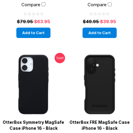
Compare
Compare
$79.95
$63.95
$49.95
$39.95
Add to Cart
Add to Cart
Sale!
OtterBox Symmetry MagSafe
OtterBox FRE MagSafe Case
Case iPhone 16 - Black
iPhone 16 - Black