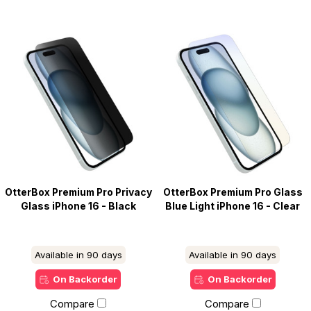
OtterBox Premium Pro Privacy
OtterBox Premium Pro Glass
Glass iPhone 16 - Black
Blue Light iPhone 16 - Clear
Available in 90 days
Available in 90 days
On Backorder
On Backorder
Compare
Compare