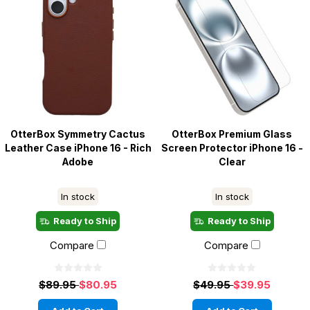
OtterBox Symmetry Cactus
OtterBox Premium Glass
Leather Case iPhone 16 - Rich
Screen Protector iPhone 16 -
Adobe
Clear
In stock
In stock
Ready to Ship
Ready to Ship
Compare
Compare
$89.95
$80.95
$49.95
$39.95