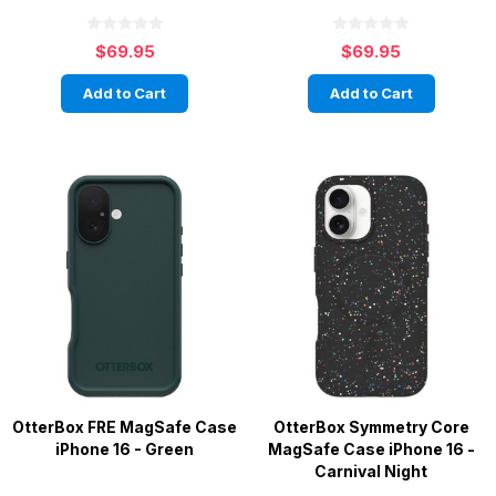
$69.95
$69.95
Add to Cart
Add to Cart
OtterBox FRE MagSafe Case
OtterBox Symmetry Core
iPhone 16 - Green
MagSafe Case iPhone 16 -
Carnival Night