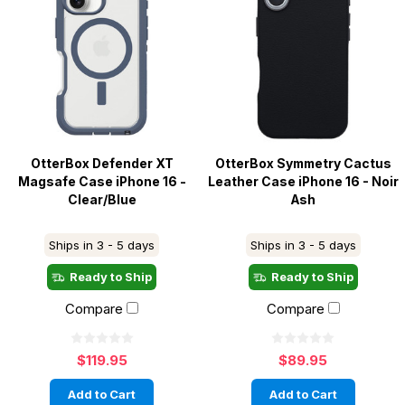
OtterBox Defender XT
OtterBox Symmetry Cactus
Magsafe Case iPhone 16 -
Leather Case iPhone 16 - Noir
Clear/Blue
Ash
Ships in 3 - 5 days
Ships in 3 - 5 days
Ready to Ship
Ready to Ship
Compare
Compare
$119.95
$89.95
Add to Cart
Add to Cart