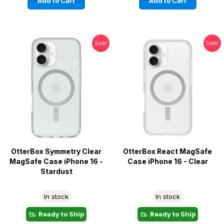
Add to Cart
Add to Cart
Sale!
Sale!
OtterBox Symmetry Clear
OtterBox React MagSafe
MagSafe Case iPhone 16 -
Case iPhone 16 - Clear
Stardust
In stock
In stock
Ready to Ship
Ready to Ship