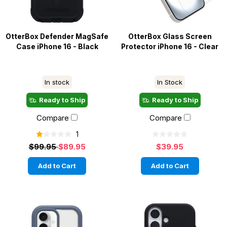
OtterBox Defender MagSafe
OtterBox Glass Screen
Case iPhone 16 - Black
Protector iPhone 16 - Clear
In stock
In Stock
Ready to Ship
Ready to Ship
Compare
Compare
1
$99.95
$89.95
$39.95
Add to Cart
Add to Cart