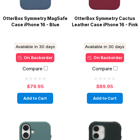
OtterBox Symmetry MagSafe
OtterBox Symmetry Cactus
Case iPhone 16 - Blue
Leather Case iPhone 16 - Pink
Available in 30 days
Available in 30 days
On Backorder
On Backorder
Compare
Compare
$79.95
$89.95
Add to Cart
Add to Cart