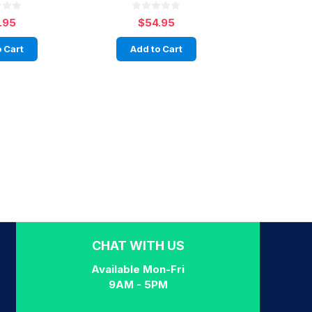
.95
$54.95
 Cart
Add to Cart
CHAT WITH US
Available Mon-Fri
9AM - 5PM