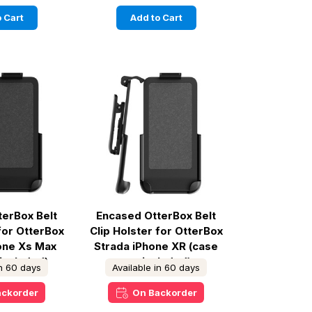
 Cart
Add to Cart
terBox Belt
Encased OtterBox Belt
 for OtterBox
Clip Holster for OtterBox
hone Xs Max
Strada iPhone XR (case
 included)
not included)
in 60 days
Available in 60 days
ackorder
On Backorder