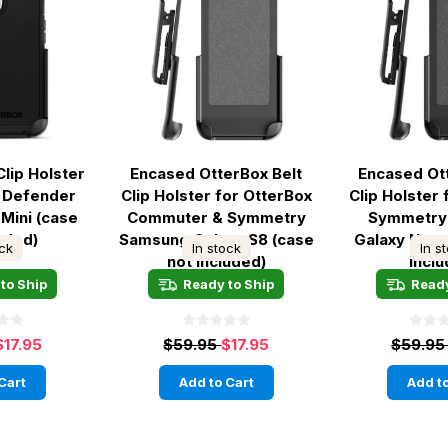
Clip Holster
Encased OtterBox Belt
Encased Ot
x Defender
Clip Holster for OtterBox
Clip Holster
 Mini (case
Commuter & Symmetry
Symmetry
luded)
Samsung Galaxy S8 (case
Galaxy Note
ock
In stock
In s
not included)
incl
to Ship
Ready to Ship
Ready
$17.95
$59.95
$17.95
$59.9
Cart
Add to Cart
Add to