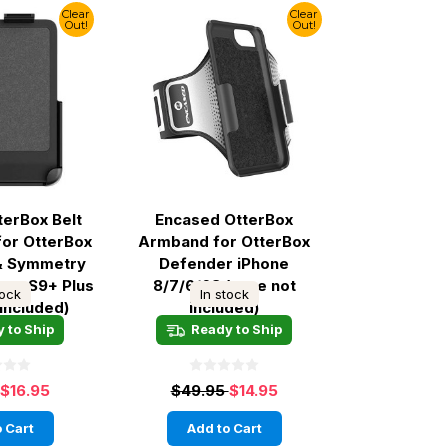
Clear
Clear
Out!
Out!
terBox Belt
Encased OtterBox
 for OtterBox
Armband for OtterBox
& Symmetry
Defender iPhone
axy S9+ Plus
8/7/6/6S (case not
tock
In stock
 included)
included)
 to Ship
Ready to Ship
$16.95
$49.95
$14.95
 Cart
Add to Cart