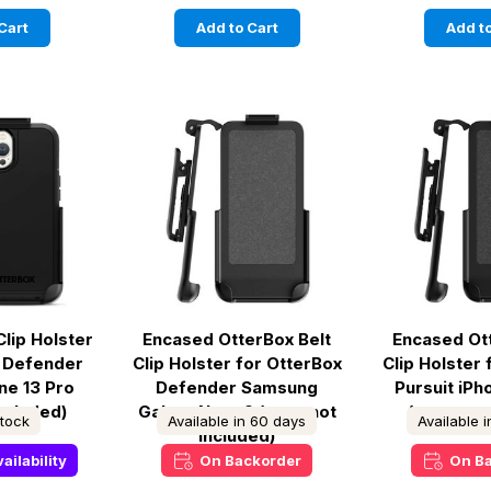
Cart
Add to Cart
Add to
Clip Holster
Encased OtterBox Belt
Encased Ot
x Defender
Clip Holster for OtterBox
Clip Holster
ne 13 Pro
Defender Samsung
Pursuit iP
included)
Galaxy Note 9 (case not
(case not
stock
Available in 60 days
Available 
included)
ailability
On Backorder
On B