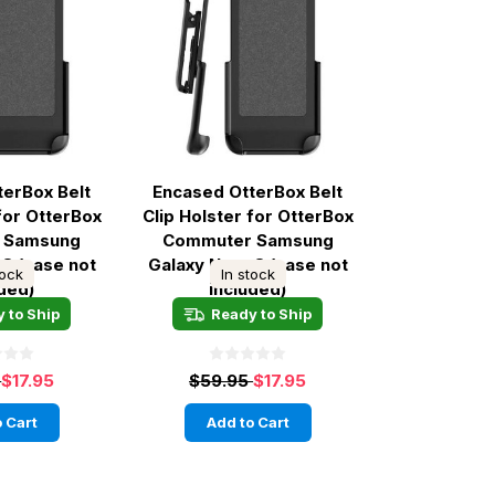
terBox Belt
Encased OtterBox Belt
 for OtterBox
Clip Holster for OtterBox
 Samsung
Commuter Samsung
 8 (case not
Galaxy Note 8 (case not
tock
In stock
uded)
included)
 to Ship
Ready to Ship
5
$17.95
$59.95
$17.95
 Cart
Add to Cart