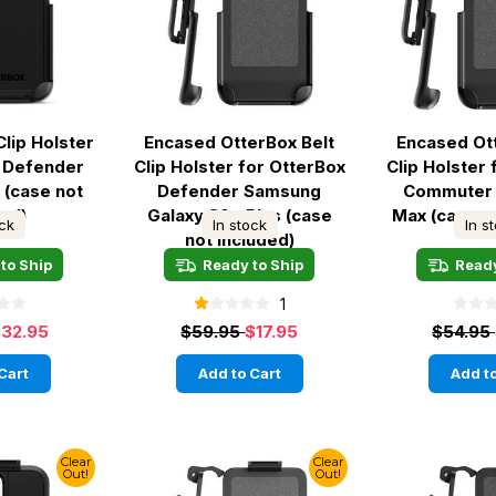
Clip Holster
Encased OtterBox Belt
Encased Ot
x Defender
Clip Holster for OtterBox
Clip Holster
 (case not
Defender Samsung
Commuter 
ded)
Galaxy S9+ Plus (case
Max (case n
ock
In stock
In s
not included)
to Ship
Ready to Ship
Ready
1
32.95
$59.95
$17.95
$54.95
Cart
Add to Cart
Add to
Clear
Clear
Out!
Out!