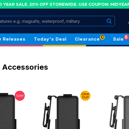
D YEAR SALE. 20% OFF STOREWIDE.
USE COUPON: MIDYEA
Search
C
S
 Releases
Today's Deal
Clearance
Sale
 Accessories
Clear
Sale!
Out!