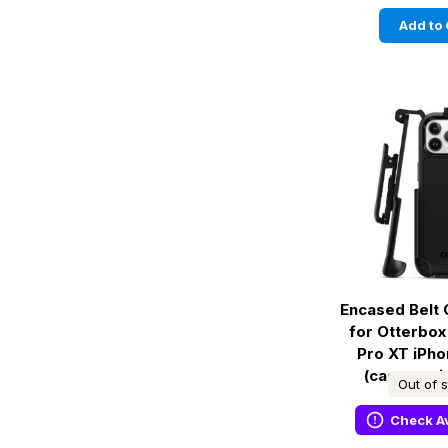
Add to 
Encased Belt 
for Otterbo
Pro XT iPho
(case not 
Out of 
Check Av