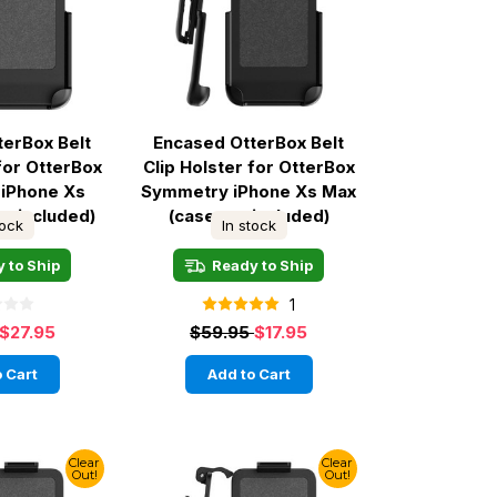
terBox Belt
Encased OtterBox Belt
 for OtterBox
Clip Holster for OtterBox
iPhone Xs
Symmetry iPhone Xs Max
ot included)
(case not included)
tock
In stock
 to Ship
Ready to Ship
1
$27.95
$59.95
$17.95
 Cart
Add to Cart
Clear
Clear
Out!
Out!