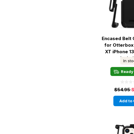
Encased Belt 
for Otterbo
XT iPhone 13
inclu
In st
Ready 
$54.95
$
Add to 