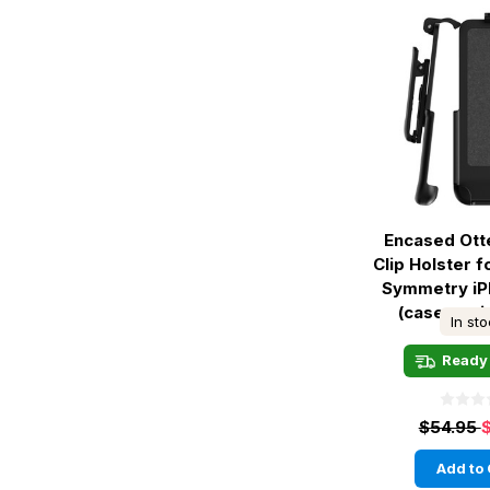
Encased Ott
Clip Holster 
Symmetry iP
(case not 
In st
Ready 
$54.95
Add to 