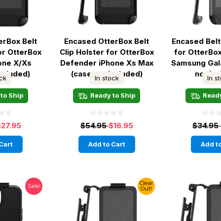
erBox Belt
Encased OtterBox Belt
Encased Belt
for OtterBox
Clip Holster for OtterBox
for OtterB
hone X/Xs
Defender iPhone Xs Max
Samsung Gal
included)
(case not included)
not in
ock
In stock
In s
to Ship
Ready to Ship
Ready
$27.95
$54.95
$16.95
$34.95
Cart
Add to Cart
Add to
Clear
Sale!
Out!