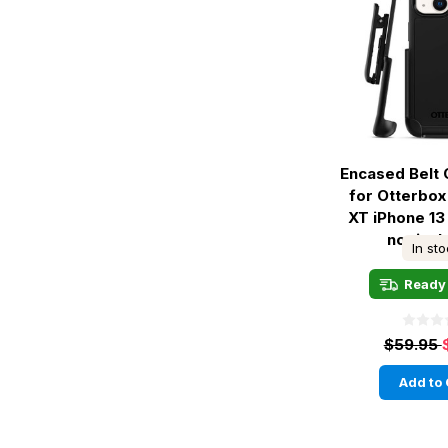
Encased Belt 
for Otterbo
XT iPhone 13
not inc
In st
Ready 
$59.95
Add to 