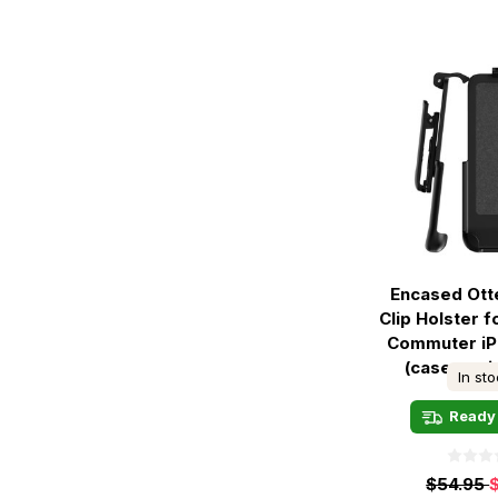
Encased Ott
Clip Holster 
Commuter iP
(case not 
In st
Ready 
$54.95