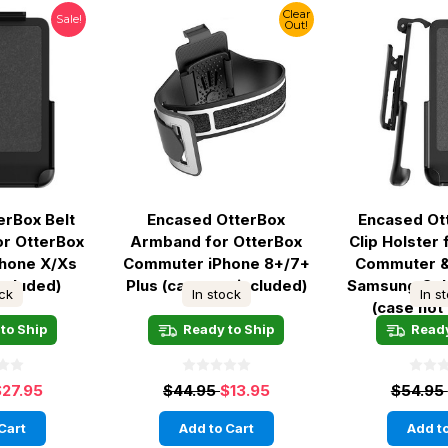
Clear
Sale!
Out!
erBox Belt
Encased OtterBox
Encased Ot
for OtterBox
Armband for OtterBox
Clip Holster
hone X/Xs
Commuter iPhone 8+/7+
Commuter 
included)
Plus (case not included)
Samsung Gal
ock
In stock
In s
(case not
to Ship
Ready to Ship
Ready
$27.95
$44.95
$13.95
$54.95
Cart
Add to Cart
Add to