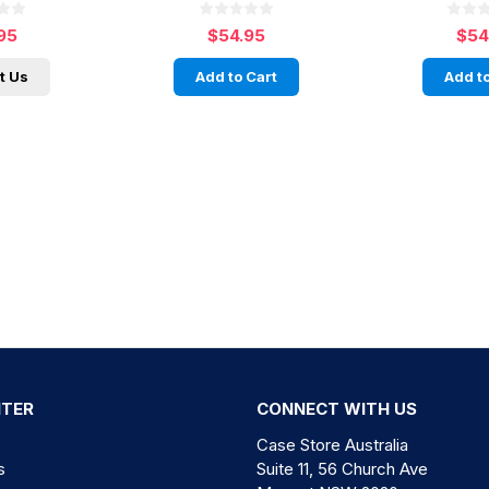
95
$54.95
$54
t Us
Add to Cart
Add to
NTER
CONNECT WITH US
Case Store Australia
s
Suite 11, 56 Church Ave