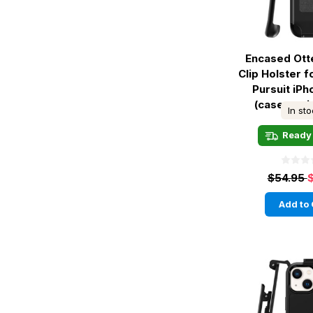
Encased Ott
Clip Holster 
Pursuit iP
(case not 
In st
Ready 
$54.95
Add to 