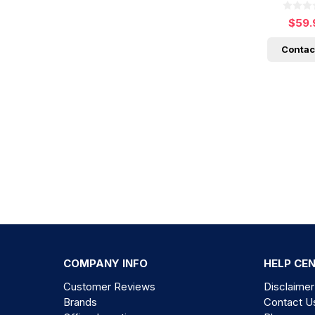
$59.
Contac
COMPANY INFO
HELP CE
Customer Reviews
Disclaimer
Brands
Contact U