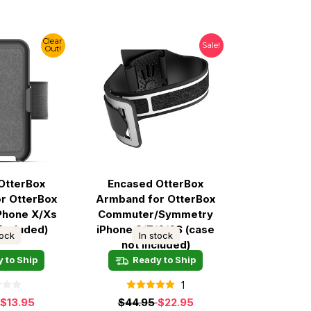
Clear
Sale!
Out!
OtterBox
Encased OtterBox
r OtterBox
Armband for OtterBox
Phone X/Xs
Commuter/Symmetry
 included)
iPhone 8/7/6/6S (case
tock
In stock
not included)
 to Ship
Ready to Ship
1
$13.95
$44.95
$22.95