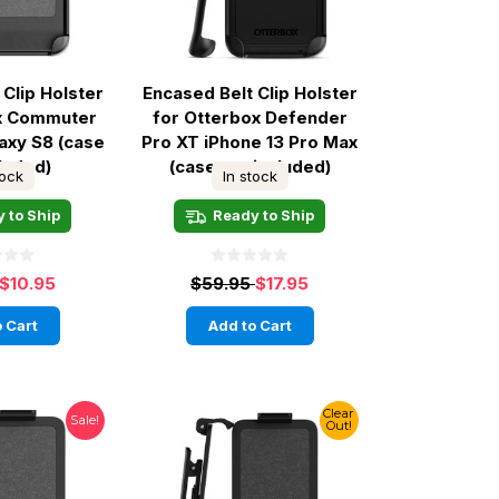
 Clip Holster
Encased Belt Clip Holster
ox Commuter
for Otterbox Defender
axy S8 (case
Pro XT iPhone 13 Pro Max
cluded)
(case not included)
tock
In stock
 to Ship
Ready to Ship
$10.95
$59.95
$17.95
 Cart
Add to Cart
Clear
Sale!
Out!