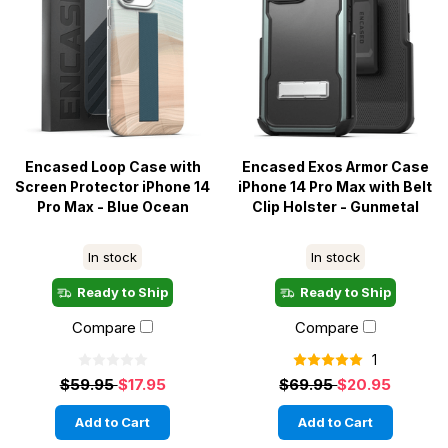
Encased Loop Case with
Encased Exos Armor Case
Screen Protector iPhone 14
iPhone 14 Pro Max with Belt
Pro Max - Blue Ocean
Clip Holster - Gunmetal
In stock
In stock
Ready to Ship
Ready to Ship
Compare
Compare
1
$59.95
$17.95
$69.95
$20.95
Add to Cart
Add to Cart