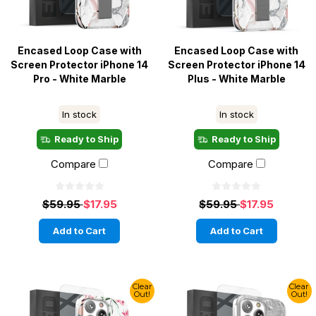
Encased Loop Case with
Encased Loop Case with
Screen Protector iPhone 14
Screen Protector iPhone 14
Pro - White Marble
Plus - White Marble
In stock
In stock
Ready to Ship
Ready to Ship
Compare
Compare
$59.95
$17.95
$59.95
$17.95
Add to Cart
Add to Cart
Clear
Clear
Out!
Out!