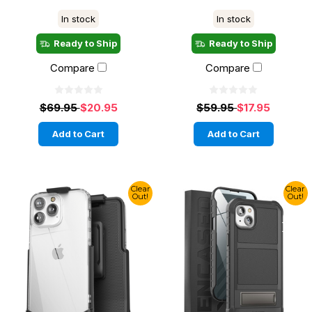
In stock
In stock
Ready to Ship
Ready to Ship
Compare
Compare
$69.95
$20.95
$59.95
$17.95
Add to Cart
Add to Cart
Clear
Clear
Out!
Out!