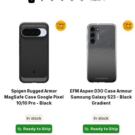
Clear
Clear
Out!
Out!
Spigen Rugged Armor
EFM Aspen D3O Case Armour
MagSafe Case Google Pixel
Samsung Galaxy S23 - Black
10/10 Pro - Black
Gradient
In stock
In stock
Ready to Ship
Ready to Ship