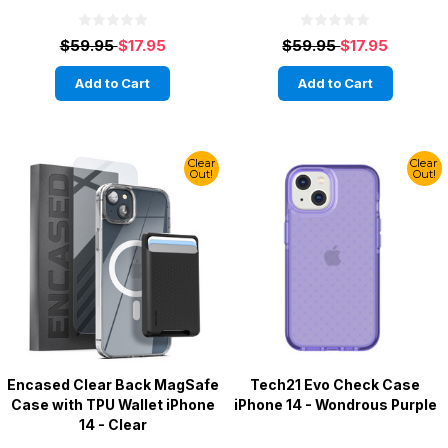
$59.95
$17.95
$59.95
$17.95
Add to Cart
Add to Cart
Clear
Clear
Out!
Out!
Encased Clear Back MagSafe
Tech21 Evo Check Case
Case with TPU Wallet iPhone
iPhone 14 - Wondrous Purple
14 - Clear