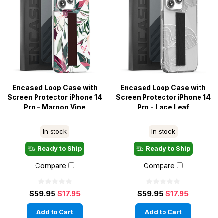
Encased Loop Case with
Encased Loop Case with
Screen Protector iPhone 14
Screen Protector iPhone 14
Pro - Maroon Vine
Pro - Lace Leaf
In stock
In stock
Ready to Ship
Ready to Ship
Compare
Compare
$59.95
$17.95
$59.95
$17.95
Add to Cart
Add to Cart