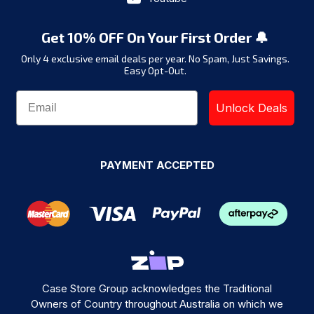
Get 10% OFF On Your First Order 🔔
Only 4 exclusive email deals per year.
No Spam, Just Savings.
Easy Opt-Out.
Unlock Deals
PAYMENT ACCEPTED
Case Store Group acknowledges the Traditional
Owners of Country throughout Australia on which we