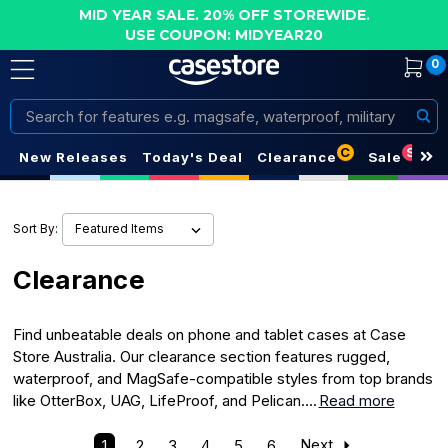
MID YEAR SALE. 20% OFF STOREWIDE.
USE COUPON: MIDYEAR20
0
Search
C
S
New Releases
Today's Deal
Clearance
Sale
Sort By:
Clearance
Find unbeatable deals on phone and tablet cases at Case
Store Australia. Our clearance section features rugged,
waterproof, and MagSafe-compatible styles from top brands
like OtterBox, UAG, LifeProof, and Pelican....
Read more
1
2
3
4
5
6
Next