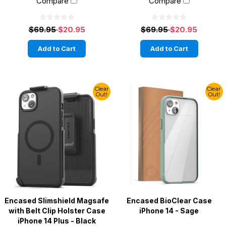
Compare
Compare
$69.95
$20.95
$69.95
$20.95
Add to Cart
Add to Cart
Clear
Clear
Out!
Out!
Encased Slimshield Magsafe
Encased BioClear Case
with Belt Clip Holster Case
iPhone 14 - Sage
iPhone 14 Plus - Black