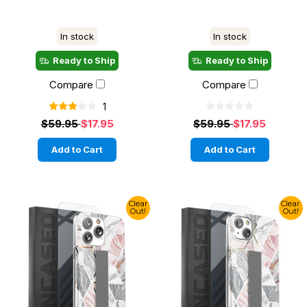
In stock
In stock
Ready to Ship
Ready to Ship
Compare
Compare
1
$59.95
$17.95
$59.95
$17.95
Add to Cart
Add to Cart
Clear
Clear
Out!
Out!