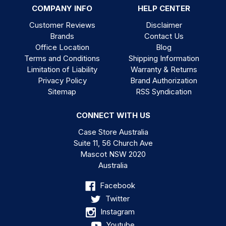
COMPANY INFO
HELP CENTER
Customer Reviews
Disclaimer
Brands
Contact Us
Office Location
Blog
Terms and Conditions
Shipping Information
Limitation of Liability
Warranty & Returns
Privacy Policy
Brand Authorization
Sitemap
RSS Syndication
CONNECT WITH US
Case Store Australia
Suite 11, 56 Church Ave
Mascot NSW 2020
Australia
Facebook
Twitter
Instagram
Youtube