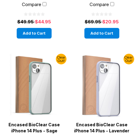
Compare
Compare
$49.95
$44.95
$69.95
$20.95
Add to Cart
Add to Cart
Clear
Clear
Out!
Out!
Encased BioClear Case
Encased BioClear Case
iPhone 14 Plus - Sage
iPhone 14 Plus - Lavender