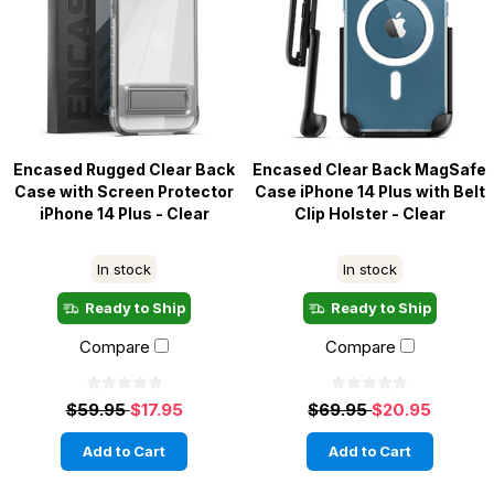
Encased Rugged Clear Back
Encased Clear Back MagSafe
Case with Screen Protector
Case iPhone 14 Plus with Belt
iPhone 14 Plus - Clear
Clip Holster - Clear
In stock
In stock
Ready to Ship
Ready to Ship
Compare
Compare
$59.95
$17.95
$69.95
$20.95
Add to Cart
Add to Cart