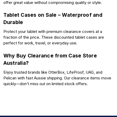
offer great value without compromising quality or style.
Tablet Cases on Sale – Waterproof and
Durable
Protect your tablet with premium clearance covers at a
fraction of the price. These discounted tablet cases are
perfect for work, travel, or everyday use.
Why Buy Clearance from Case Store
Australia?
Enjoy trusted brands like OtterBox, LifeProof, UAG, and
Pelican with fast Aussie shipping. Our clearance items move
quickly—don’t miss out on limited stock offers.