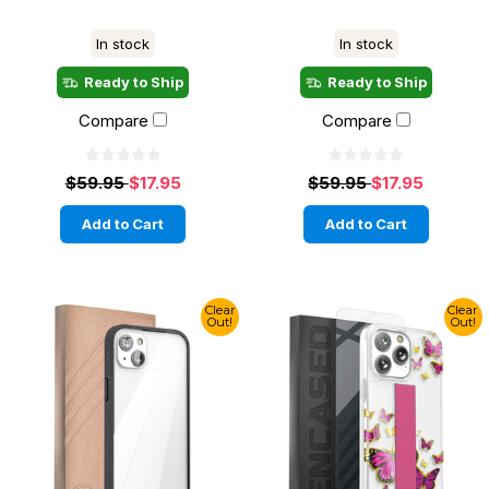
In stock
In stock
Ready to Ship
Ready to Ship
Compare
Compare
$59.95
$17.95
$59.95
$17.95
Add to Cart
Add to Cart
Clear
Clear
Out!
Out!