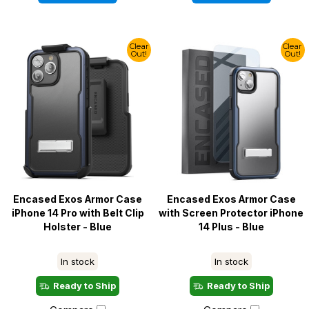
Clear
Clear
Out!
Out!
Encased Exos Armor Case
Encased Exos Armor Case
iPhone 14 Pro with Belt Clip
with Screen Protector iPhone
Holster - Blue
14 Plus - Blue
In stock
In stock
Ready to Ship
Ready to Ship