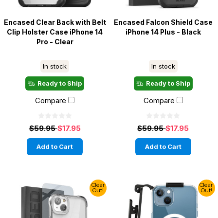
Encased Clear Back with Belt
Encased Falcon Shield Case
Clip Holster Case iPhone 14
iPhone 14 Plus - Black
Pro - Clear
In stock
In stock
Ready to Ship
Ready to Ship
Compare
Compare
$59.95
$17.95
$59.95
$17.95
Add to Cart
Add to Cart
Clear
Clear
Out!
Out!