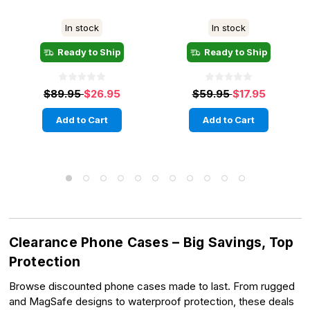
In stock
In stock
Ready to Ship
Ready to Ship
$89.95
$26.95
$59.95
$17.95
Add to Cart
Add to Cart
Clearance Phone Cases – Big Savings, Top
Protection
Browse discounted phone cases made to last. From rugged
and MagSafe designs to waterproof protection, these deals