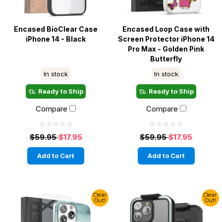
Encased BioClear Case
Encased Loop Case with
iPhone 14 - Black
Screen Protector iPhone 14
Pro Max - Golden Pink
Butterfly
In stock
In stock
Ready to Ship
Ready to Ship
Compare
Compare
$59.95
$17.95
$59.95
$17.95
Add to Cart
Add to Cart
Clear
Clear
Out!
Out!