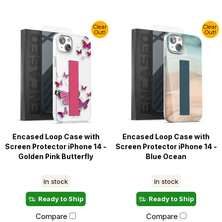
Clear
Clear
Out!
Out!
Encased Loop Case with
Encased Loop Case with
Screen Protector iPhone 14 -
Screen Protector iPhone 14 -
Golden Pink Butterfly
Blue Ocean
In stock
In stock
Ready to Ship
Ready to Ship
Compare
Compare