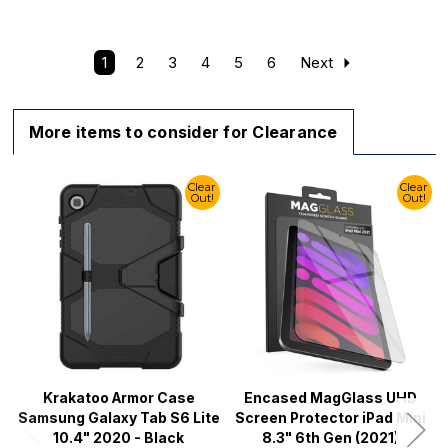
1
2
3
4
5
6
Next
More items to consider for Clearance
Clear
Clear
Out!
Out!
Krakatoo Armor Case
Encased MagGlass UHD
Samsung Galaxy Tab S6 Lite
Screen Protector iPad Mini
10.4" 2020 - Black
8.3" 6th Gen (2021)