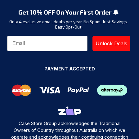
Get 10% OFF On Your First Order 🔔
Only 4 exclusive email deals per year.
No Spam, Just Savings.
Easy Opt-Out.
Unlock Deals
PAYMENT ACCEPTED
Case Store Group acknowledges the Traditional
Owners of Country throughout Australia on which we
operate and acknowledges their continuing connection