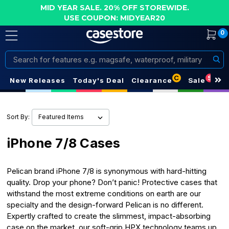
MID YEAR SALE. 20% OFF STOREWIDE.
USE COUPON: MIDYEAR20
0
Search
C
S
New Releases
Today's Deal
Clearance
Sale
Sort By:
iPhone 7/8 Cases
Pelican brand iPhone 7/8 is synonymous with hard-hitting
quality. Drop your phone? Don’t panic! Protective cases that
withstand the most extreme conditions on earth are our
specialty and the design-forward Pelican is no different.
Expertly crafted to create the slimmest, impact-absorbing
case on the market, our soft-grip HPX technology teams up