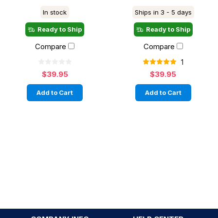
In stock
Ships in 3 - 5 days
Ready to Ship
Ready to Ship
Compare
Compare
1
$39.95
$39.95
Add to Cart
Add to Cart