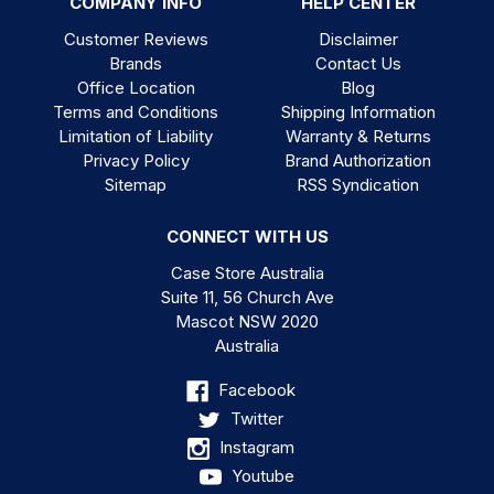
COMPANY INFO
HELP CENTER
Customer Reviews
Disclaimer
Brands
Contact Us
Office Location
Blog
Terms and Conditions
Shipping Information
Limitation of Liability
Warranty & Returns
Privacy Policy
Brand Authorization
Sitemap
RSS Syndication
CONNECT WITH US
Case Store Australia
Suite 11, 56 Church Ave
Mascot NSW 2020
Australia
Facebook
Twitter
Instagram
Youtube