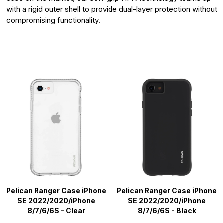
with a rigid outer shell to provide dual-layer protection without
compromising functionality.
Pelican Ranger Case iPhone
Pelican Ranger Case iPhone
SE 2022/2020/iPhone
SE 2022/2020/iPhone
8/7/6/6S - Clear
8/7/6/6S - Black