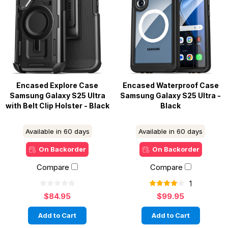
Encased Explore Case
Encased Waterproof Case
Samsung Galaxy S25 Ultra
Samsung Galaxy S25 Ultra -
with Belt Clip Holster - Black
Black
Available in 60 days
Available in 60 days
On Backorder
On Backorder
Compare
Compare
1
$84.95
$99.95
Add to Cart
Add to Cart