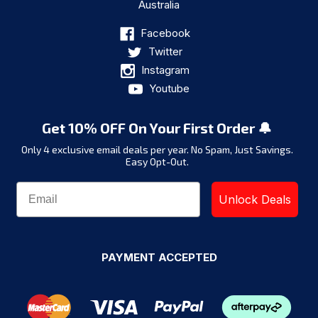
Australia
Facebook
Twitter
Instagram
Youtube
Get 10% OFF On Your First Order 🔔
Only 4 exclusive email deals per year.
No Spam, Just Savings.
Easy Opt-Out.
Unlock Deals
PAYMENT ACCEPTED