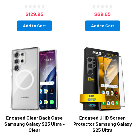
$129.95
$69.95
Add to Cart
Add to Cart
Encased Clear Back Case
Encased UHD Screen
Samsung Galaxy S25 Ultra -
Protector Samsung Galaxy
Clear
S25 Ultra