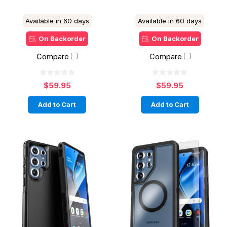
Available in 60 days
Available in 60 days
On Backorder
On Backorder
Compare
Compare
$59.95
$59.95
Add to Cart
Add to Cart