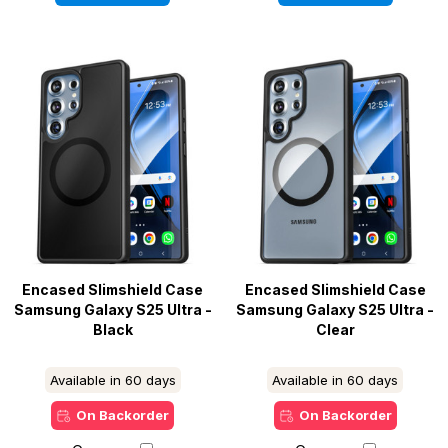
Encased Slimshield Case
Encased Slimshield Case
Samsung Galaxy S25 Ultra -
Samsung Galaxy S25 Ultra -
Black
Clear
Available in 60 days
Available in 60 days
On Backorder
On Backorder