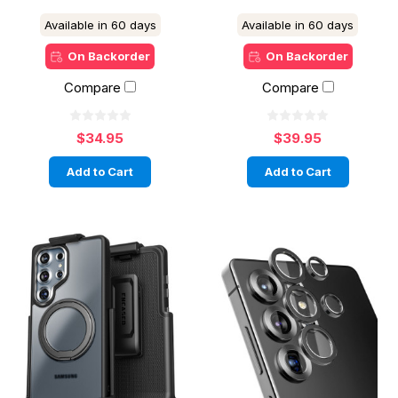
Available in 60 days
Available in 60 days
On Backorder
On Backorder
Compare
Compare
$34.95
$39.95
Add to Cart
Add to Cart