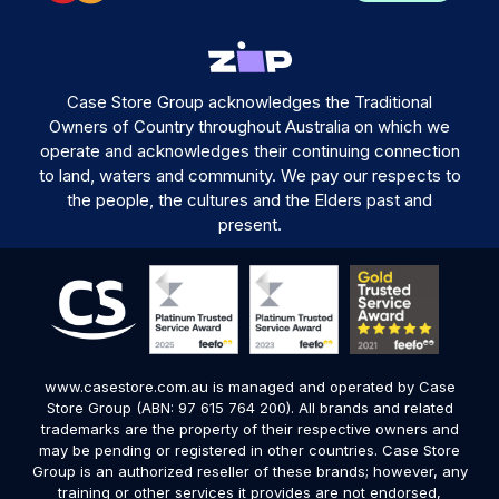
Case Store Group acknowledges the Traditional
Owners of Country throughout Australia on which we
operate and acknowledges their continuing connection
to land, waters and community. We pay our respects to
the people, the cultures and the Elders past and
present.
www.casestore.com.au is managed and operated by Case
Store Group (ABN: 97 615 764 200). All brands and related
trademarks are the property of their respective owners and
may be pending or registered in other countries. Case Store
Group is an authorized reseller of these brands; however, any
training or other services it provides are not endorsed,