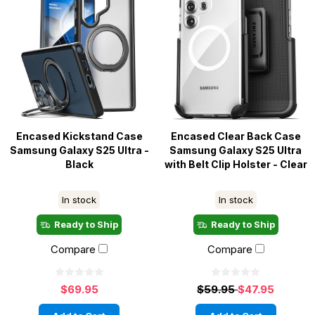
Encased Kickstand Case
Encased Clear Back Case
Samsung Galaxy S25 Ultra -
Samsung Galaxy S25 Ultra
Black
with Belt Clip Holster - Clear
In stock
In stock
Ready to Ship
Ready to Ship
Compare
Compare
$69.95
$59.95
$47.95