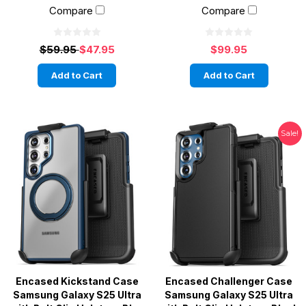
Compare
Compare
$59.95
$47.95
$99.95
Add to Cart
Add to Cart
Sale!
Encased Kickstand Case
Encased Challenger Case
Samsung Galaxy S25 Ultra
Samsung Galaxy S25 Ultra