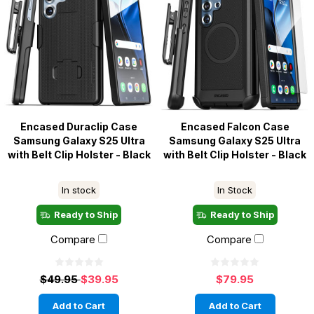
Encased Duraclip Case
Encased Falcon Case
Samsung Galaxy S25 Ultra
Samsung Galaxy S25 Ultra
with Belt Clip Holster - Black
with Belt Clip Holster - Black
In stock
In Stock
Ready to Ship
Ready to Ship
Compare
Compare
$49.95
$39.95
$79.95
Add to Cart
Add to Cart