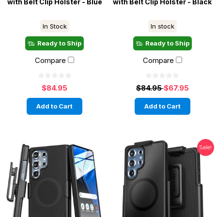
with Belt Clip Holster - Blue
with Belt Clip Holster - Black
In Stock
In stock
Ready to Ship
Ready to Ship
Compare
Compare
$84.95
$84.95
$67.95
Add to Cart
Add to Cart
Sale!