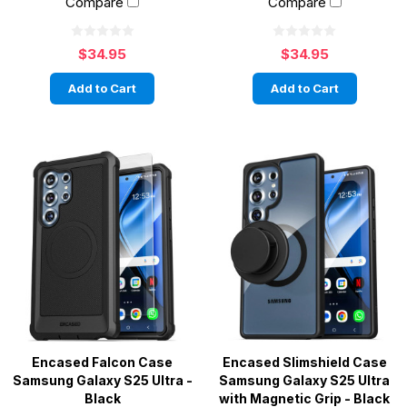
Compare
Compare
$34.95
$34.95
Add to Cart
Add to Cart
Encased Falcon Case
Encased Slimshield Case
Samsung Galaxy S25 Ultra -
Samsung Galaxy S25 Ultra
Black
with Magnetic Grip - Black