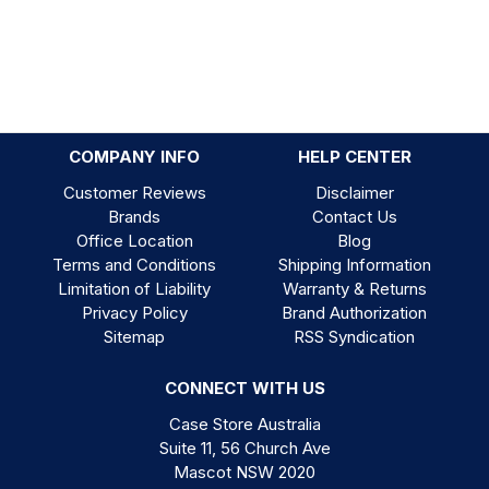
COMPANY INFO
HELP CENTER
Customer Reviews
Disclaimer
Brands
Contact Us
Office Location
Blog
Terms and Conditions
Shipping Information
Limitation of Liability
Warranty & Returns
Privacy Policy
Brand Authorization
Sitemap
RSS Syndication
CONNECT WITH US
Case Store Australia
Suite 11, 56 Church Ave
Mascot NSW 2020