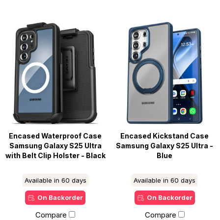
Encased Waterproof Case
Encased Kickstand Case
Samsung Galaxy S25 Ultra
Samsung Galaxy S25 Ultra -
with Belt Clip Holster - Black
Blue
Available in 60 days
Available in 60 days
On Backorder
On Backorder
Compare
Compare