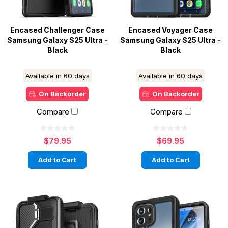
Encased Challenger Case
Encased Voyager Case
Samsung Galaxy S25 Ultra -
Samsung Galaxy S25 Ultra -
Black
Black
Available in 60 days
Available in 60 days
On Backorder
On Backorder
Compare
Compare
$79.95
$69.95
Add to Cart
Add to Cart