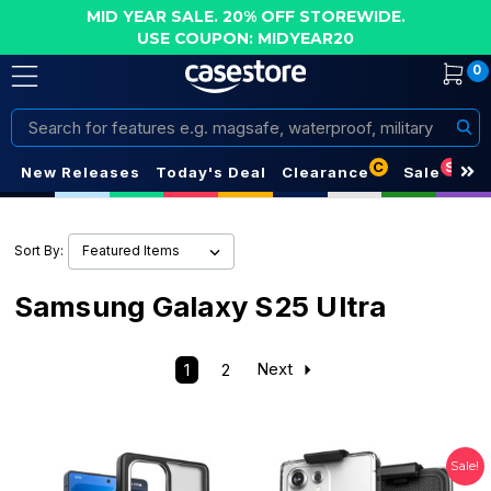
MID YEAR SALE. 20% OFF STOREWIDE.
USE COUPON: MIDYEAR20
0
Search
C
S
New Releases
Today's Deal
Clearance
Sale
Sort By:
Samsung Galaxy S25 Ultra
1
2
Next
Sale!