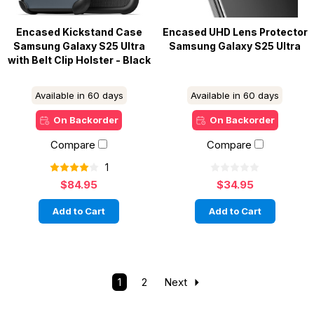
Encased Kickstand Case
Encased UHD Lens Protector
Samsung Galaxy S25 Ultra
Samsung Galaxy S25 Ultra
with Belt Clip Holster - Black
Available in 60 days
Available in 60 days
On Backorder
On Backorder
Compare
Compare
1
$84.95
$34.95
Add to Cart
Add to Cart
1
2
Next