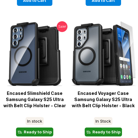
Add to Cart
Add to Cart
Sale!
Encased Slimshield Case
Encased Voyager Case
Samsung Galaxy S25 Ultra
Samsung Galaxy S25 Ultra
with Belt Clip Holster - Clear
with Belt Clip Holster - Black
In stock
In Stock
Ready to Ship
Ready to Ship