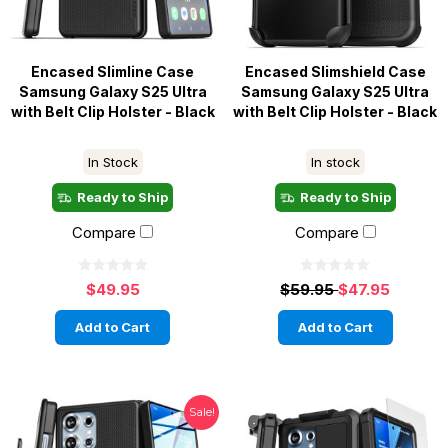
Encased Slimline Case
Encased Slimshield Case
Samsung Galaxy S25 Ultra
Samsung Galaxy S25 Ultra
with Belt Clip Holster - Black
with Belt Clip Holster - Black
In Stock
In stock
Ready to Ship
Ready to Ship
Compare
Compare
$49.95
$59.95
$47.95
Add to Cart
Add to Cart
Sale!