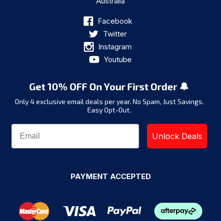
Australia
Facebook
Twitter
Instagram
Youtube
Get 10% OFF On Your First Order 🔔
Only 4 exclusive email deals per year.
No Spam, Just Savings.
Easy Opt-Out.
Unlock Deals
PAYMENT ACCEPTED