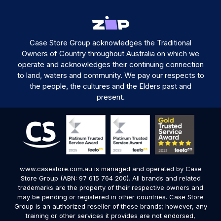
Case Store Group acknowledges the Traditional
Owners of Country throughout Australia on which we
operate and acknowledges their continuing connection
to land, waters and community. We pay our respects to
the people, the cultures and the Elders past and
present.
www.casestore.com.au is managed and operated by Case
Store Group (ABN: 97 615 764 200). All brands and related
trademarks are the property of their respective owners and
may be pending or registered in other countries. Case Store
Group is an authorized reseller of these brands; however, any
training or other services it provides are not endorsed,