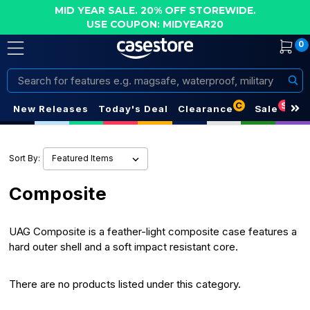
MID YEAR SALE. 20% OFF STOREWIDE.
USE COUPON: MIDYEAR20
0
Search
C
S
New Releases
Today's Deal
Clearance
Sale
Sort By:
Composite
UAG Composite is a feather-light composite case features a
hard outer shell and a soft impact resistant core.
There are no products listed under this category.