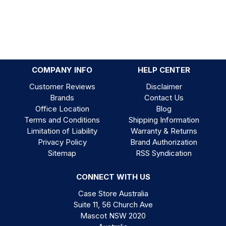
COMPANY INFO
HELP CENTER
Customer Reviews
Disclaimer
Brands
Contact Us
Office Location
Blog
Terms and Conditions
Shipping Information
Limitation of Liability
Warranty & Returns
Privacy Policy
Brand Authorization
Sitemap
RSS Syndication
CONNECT WITH US
Case Store Australia
Suite 11, 56 Church Ave
Mascot NSW 2020