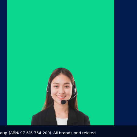
p (ABN: 97 615 764 200). All brands and related