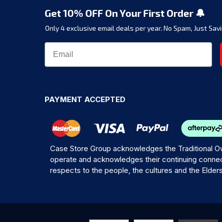
Get 10% OFF On Your First Order 🔔
Only 4 exclusive email deals per year.
No Spam, Just Savi
PAYMENT ACCEPTED
Case Store Group acknowledges the Traditional Ow
operate and acknowledges their continuing connec
respects to the people, the cultures and the Elder