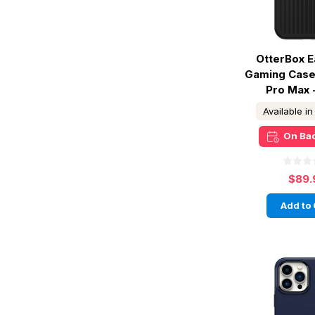
OtterBox E
Gaming Case
Pro Max 
Available i
On Ba
$89.
Add to 