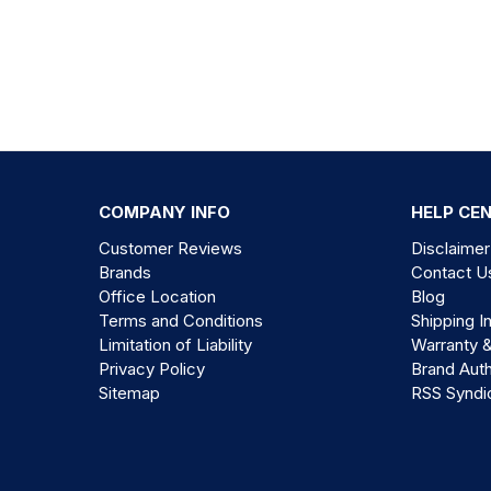
COMPANY INFO
HELP CE
Customer Reviews
Disclaimer
Brands
Contact U
Office Location
Blog
Terms and Conditions
Shipping I
Limitation of Liability
Warranty 
Privacy Policy
Brand Auth
Sitemap
RSS Syndi