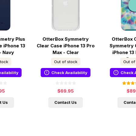
metry Plus
OtterBox Symmetry
OtterBox 
 iPhone 13
Clear Case iPhone 13 Pro
Symmetry 
- Navy
Max - Clear
iPhone 13
Day
stock
Out of stock
Out of
ailability
Check Availability
Check A
95
$69.95
$89
t Us
Contact Us
Conta