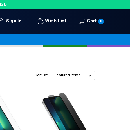
R20
Sign In
Wish List
Cart
0
Sort By: