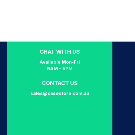
CHAT WITH US
Available Mon-Fri
9AM - 5PM
CONTACT US
sales@casestore.com.au