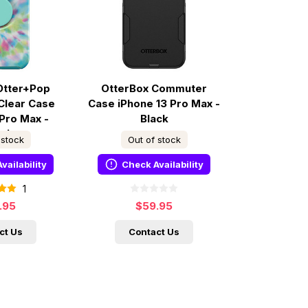
Otter+Pop
OtterBox Commuter
Clear Case
Case iPhone 13 Pro Max -
 Pro Max -
Black
trip
 stock
Out of stock
vailability
Check Availability
1
.95
$59.95
ct Us
Contact Us