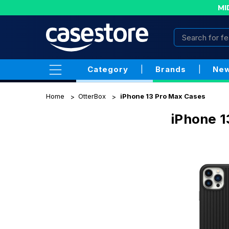
MI
Category
|
Brands
|
New
Home
OtterBox
iPhone 13 Pro Max Cases
iPhone 1