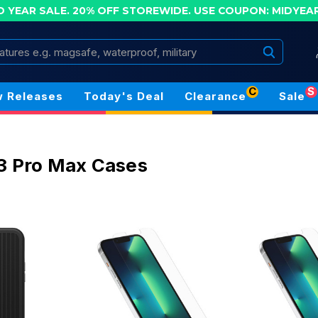
D YEAR SALE. 20% OFF STOREWIDE.
USE COUPON: MIDYEA
Search
C
S
 Releases
Today's Deal
Clearance
Sale
3 Pro Max Cases