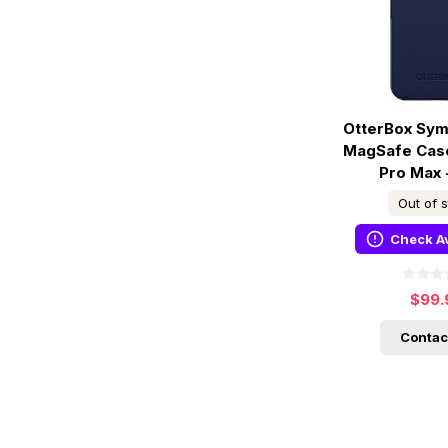
OtterBox Sym
MagSafe Case
Pro Max 
Out of 
Check Av
$99.
Contac