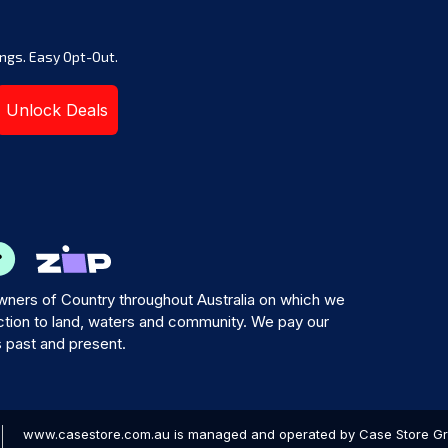
ngs. Easy Opt-Out.
Unlock Deals
ners of Country throughout Australia on which we
tion to land, waters and community. We pay our
s past and present.
www.casestore.com.au is managed and operated by Case Store Grou