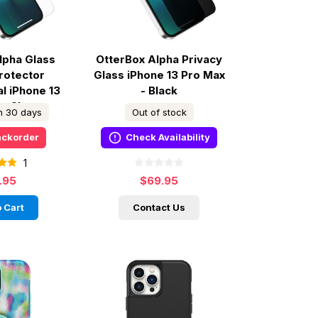
lpha Glass
OtterBox Alpha Privacy
rotector
Glass iPhone 13 Pro Max
al iPhone 13
- Black
 - Clear
in 30 days
Out of stock
ackorder
Check Availability
1
.95
$69.95
 Cart
Contact Us