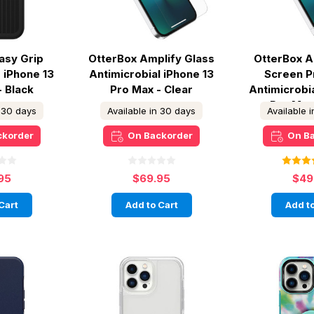
asy Grip
OtterBox Amplify Glass
OtterBox A
 iPhone 13
Antimicrobial iPhone 13
Screen P
- Black
Pro Max - Clear
Antimicrobi
Pro Max
n 30 days
Available in 30 days
Available 
ckorder
On Backorder
On B
95
$69.95
$49
Cart
Add to Cart
Add to