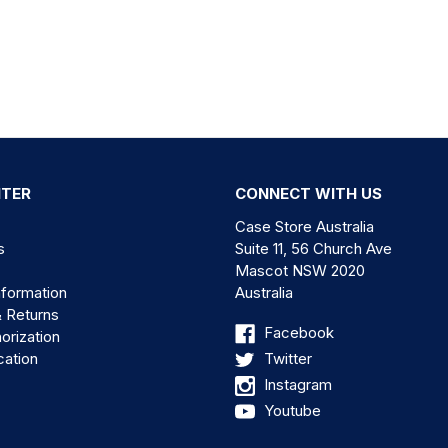
NTER
CONNECT WITH US
Case Store Australia
s
Suite 11, 56 Church Ave
Mascot NSW 2020
nformation
Australia
& Returns
Facebook
orization
cation
Twitter
Instagram
Youtube