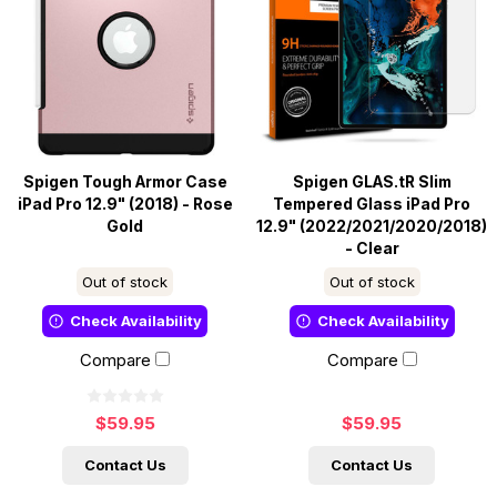
Spigen Tough Armor Case
Spigen GLAS.tR Slim
iPad Pro 12.9" (2018) - Rose
Tempered Glass iPad Pro
Gold
12.9" (2022/2021/2020/2018)
- Clear
Out of stock
Out of stock
Check Availability
Check Availability
Compare
Compare
$59.95
$59.95
Contact Us
Contact Us