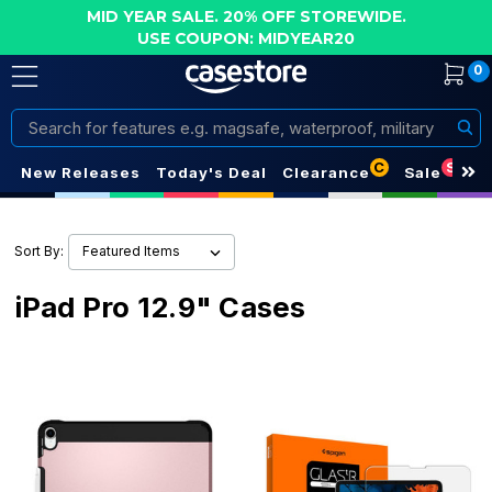
MID YEAR SALE. 20% OFF STOREWIDE.
USE COUPON: MIDYEAR20
0
Search
C
S
New Releases
Today's Deal
Clearance
Sale
Sort By:
iPad Pro 12.9" Cases