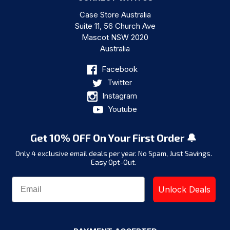
Case Store Australia
Suite 11, 56 Church Ave
Mascot NSW 2020
Australia
Facebook
Twitter
Instagram
Youtube
Get 10% OFF On Your First Order 🔔
Only 4 exclusive email deals per year.
No Spam, Just Savings.
Easy Opt-Out.
Unlock Deals