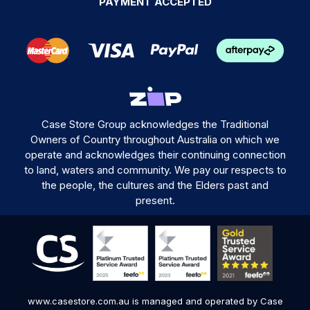
PAYMENT ACCEPTED
Case Store Group acknowledges the Traditional
Owners of Country throughout Australia on which we
operate and acknowledges their continuing connection
to land, waters and community. We pay our respects to
the people, the cultures and the Elders past and
present.
www.casestore.com.au is managed and operated by Case