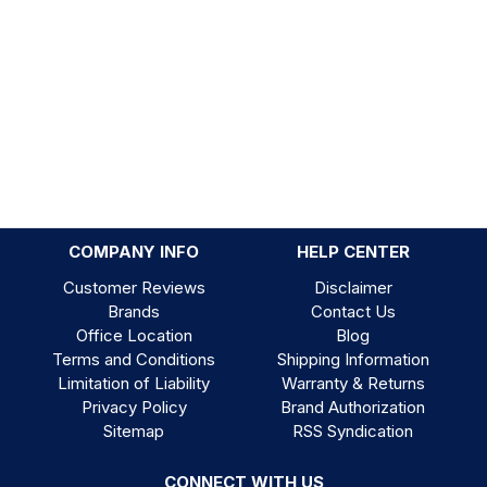
COMPANY INFO
HELP CENTER
Customer Reviews
Disclaimer
Brands
Contact Us
Office Location
Blog
Terms and Conditions
Shipping Information
Limitation of Liability
Warranty & Returns
Privacy Policy
Brand Authorization
Sitemap
RSS Syndication
CONNECT WITH US