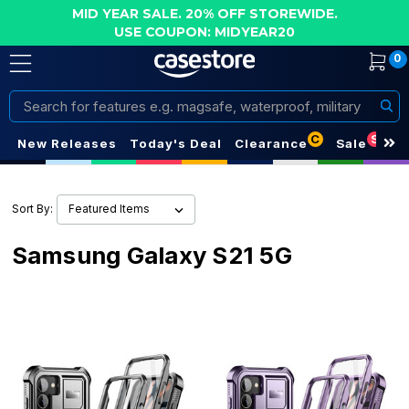
MID YEAR SALE. 20% OFF STOREWIDE.
USE COUPON: MIDYEAR20
0
Search
C
S
New Releases
Today's Deal
Clearance
Sale
Sort By:
Samsung Galaxy S21 5G