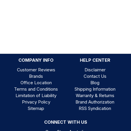
COMPANY INFO
HELP CENTER
Customer Reviews
Disclaimer
Brands
Contact Us
Office Location
Blog
Terms and Conditions
Shipping Information
Limitation of Liability
Warranty & Returns
Privacy Policy
Brand Authorization
Sitemap
RSS Syndication
CONNECT WITH US