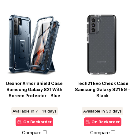
Dexnor Armor Shield Case
Tech21 Evo Check Case
Samsung Galaxy S21 With
Samsung Galaxy S21 5G -
Screen Protector - Blue
Black
Available in 7 - 14 days
Available in 30 days
On Backorder
On Backorder
Compare
Compare