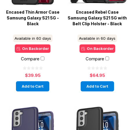
Encased Thin Armor Case
Encased Rebel Case
Samsung Galaxy S21 5G -
Samsung Galaxy S21 5G with
Black
Belt Clip Holster - Black
Available in 60 days
Available in 60 days
On Backorder
On Backorder
Compare
Compare
$39.95
$64.95
Add to Cart
Add to Cart