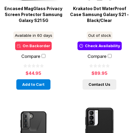
Encased MagGlass Privacy
Krakatoo Dot WaterProof
Screen Protector Samsung
Case Samsung Galaxy S21 -
Galaxy S21 5G
Black/Clear
Available in 60 days
Out of stock
On Backorder
Check Availability
Compare
Compare
$44.95
$89.95
Add to Cart
Contact Us