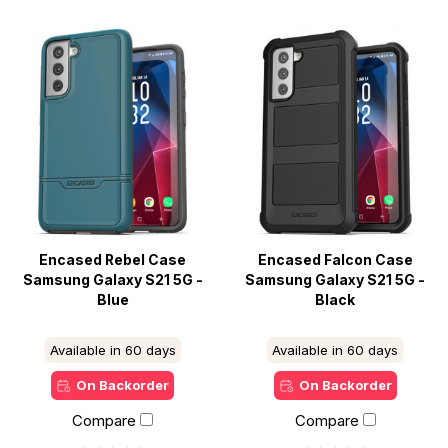
Encased Rebel Case
Encased Falcon Case
Samsung Galaxy S21 5G -
Samsung Galaxy S21 5G -
Blue
Black
Available in 60 days
Available in 60 days
On Backorder
On Backorder
Compare
Compare