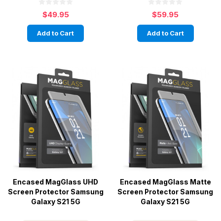
$49.95
$59.95
Add to Cart
Add to Cart
Encased MagGlass UHD
Encased MagGlass Matte
Screen Protector Samsung
Screen Protector Samsung
Galaxy S21 5G
Galaxy S21 5G