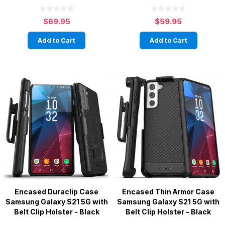
$69.95
$59.95
Add to Cart
Add to Cart
Encased Duraclip Case
Encased Thin Armor Case
Samsung Galaxy S21 5G with
Samsung Galaxy S21 5G with
Belt Clip Holster - Black
Belt Clip Holster - Black