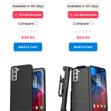
Available in 60 days
Available in 60 days
On Backorder
On Backorder
Compare
Compare
$49.95
$64.95
Add to Cart
Add to Cart