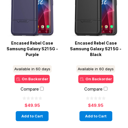
Encased Rebel Case
Encased Rebel Case
Samsung Galaxy S21 5G -
Samsung Galaxy S21 5G -
Purple
Black
Available in 60 days
Available in 60 days
On Backorder
On Backorder
Compare
Compare
$49.95
$49.95
Add to Cart
Add to Cart