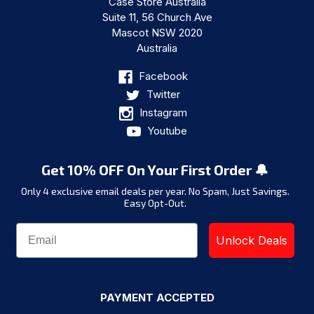
Case Store Australia
Suite 11, 56 Church Ave
Mascot NSW 2020
Australia
Facebook
Twitter
Instagram
Youtube
Get 10% OFF On Your First Order 🔔
Only 4 exclusive email deals per year.
No Spam, Just Savings.
Easy Opt-Out.
Unlock Deals
PAYMENT ACCEPTED