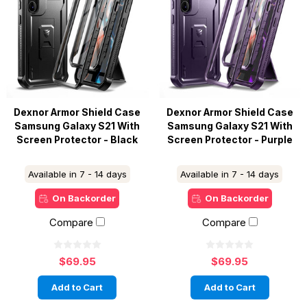
Dexnor Armor Shield Case
Dexnor Armor Shield Case
Samsung Galaxy S21 With
Samsung Galaxy S21 With
Screen Protector - Black
Screen Protector - Purple
Available in 7 - 14 days
Available in 7 - 14 days
On Backorder
On Backorder
Compare
Compare
$69.95
$69.95
Add to Cart
Add to Cart