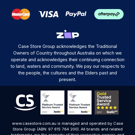
Case Store Group acknowledges the Traditional
Owners of Country throughout Australia on which we
operate and acknowledges their continuing connection
to land, waters and community. We pay our respects to
the people, the cultures and the Elders past and
present.
www.casestore.com.au is managed and operated by Case
Store Group (ABN: 97 615 764 200). All brands and related
trademarks are the property of their respective owners and