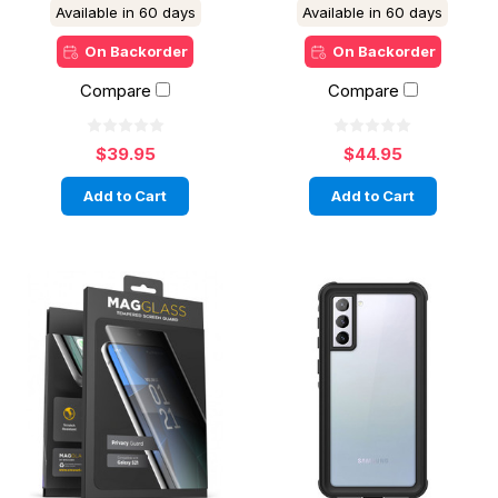
Available in 60 days
Available in 60 days
On Backorder
On Backorder
Compare
Compare
$39.95
$44.95
Add to Cart
Add to Cart