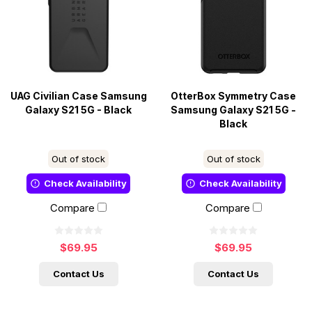
UAG Civilian Case Samsung
OtterBox Symmetry Case
Galaxy S21 5G - Black
Samsung Galaxy S21 5G -
Black
Out of stock
Out of stock
Check Availability
Check Availability
Compare
Compare
$69.95
$69.95
Contact Us
Contact Us