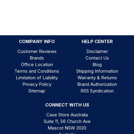
COMPANY INFO
HELP CENTER
Customer Reviews
Disclaimer
Brands
Contact Us
Office Location
Blog
Terms and Conditions
Shipping Information
Limitation of Liability
Warranty & Returns
Privacy Policy
Brand Authorization
Sitemap
RSS Syndication
CONNECT WITH US
Case Store Australia
Suite 11, 56 Church Ave
Mascot NSW 2020