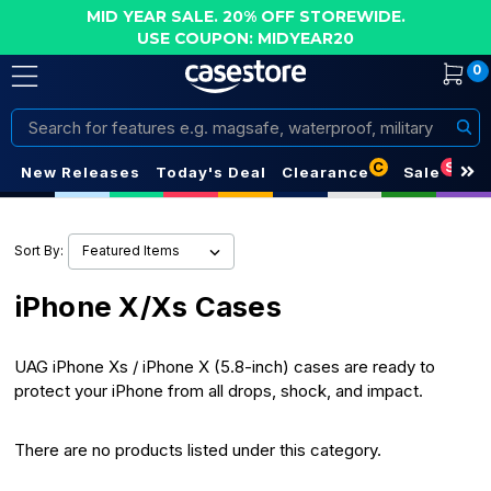
MID YEAR SALE. 20% OFF STOREWIDE.
USE COUPON: MIDYEAR20
0
Search
C
S
New Releases
Today's Deal
Clearance
Sale
Sort By:
iPhone X/Xs Cases
UAG iPhone Xs / iPhone X (5.8-inch) cases are ready to
protect your
iPhone
from all drops, shock, and impact.
There are no products listed under this category.