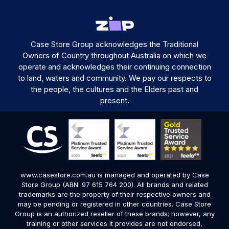
Case Store Group acknowledges the Traditional
Owners of Country throughout Australia on which we
operate and acknowledges their continuing connection
to land, waters and community. We pay our respects to
the people, the cultures and the Elders past and
present.
www.casestore.com.au is managed and operated by Case
Store Group (ABN: 97 615 764 200). All brands and related
trademarks are the property of their respective owners and
may be pending or registered in other countries. Case Store
Group is an authorized reseller of these brands; however, any
training or other services it provides are not endorsed,