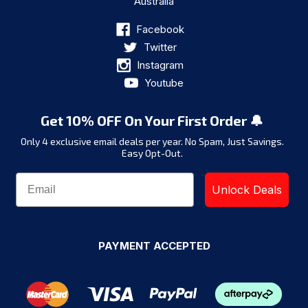
Australia
Facebook
Twitter
Instagram
Youtube
Get 10% OFF On Your First Order 🔔
Only 4 exclusive email deals per year.
No Spam, Just Savings.
Easy Opt-Out.
Unlock Deals
PAYMENT ACCEPTED