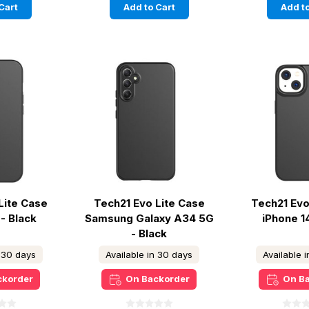
Cart
Add to Cart
Add to
Lite Case
Tech21 Evo Lite Case
Tech21 Evo
- Black
Samsung Galaxy A34 5G
iPhone 1
- Black
n 30 days
Available in 30 days
Available 
ckorder
On Backorder
On B