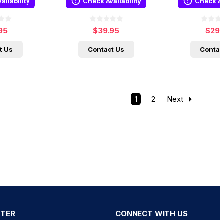
ailability
Check Availability
Check A
95
$39.95
$29
t Us
Contact Us
Conta
1
2
Next
NTER
CONNECT WITH US