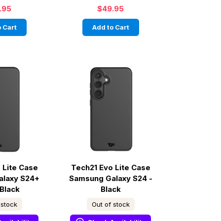
.95
$49.95
 Cart
Add to Cart
 Lite Case
Tech21 Evo Lite Case
alaxy S24+
Samsung Galaxy S24 -
 Black
Black
 stock
Out of stock