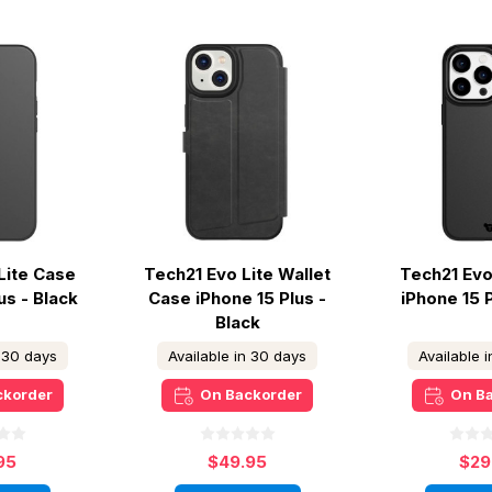
Lite Case
Tech21 Evo Lite Wallet
Tech21 Evo
us - Black
Case iPhone 15 Plus -
iPhone 15 
Black
n 30 days
Available in 30 days
Available 
ckorder
On Backorder
On B
95
$49.95
$29