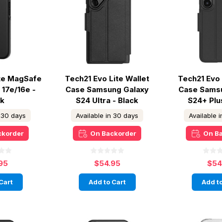
ite MagSafe
Tech21 Evo Lite Wallet
Tech21 Evo 
 17e/16e -
Case Samsung Galaxy
Case Sams
ck
S24 Ultra - Black
S24+ Plu
n 30 days
Available in 30 days
Available 
ckorder
On Backorder
On B
95
$54.95
$54
Cart
Add to Cart
Add to