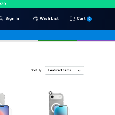
R20
Sign In
Wish List
Cart
0
Sort By: