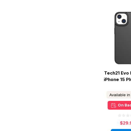
Tech21 Evo 
iPhone 15 Pl
Available i
On Ba
$29.