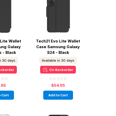
Lite Wallet
Tech21 Evo Lite Wallet
ung Galaxy
Case Samsung Galaxy
s - Black
S24 - Black
in 30 days
Available in 30 days
ackorder
On Backorder
.95
$54.95
 Cart
Add to Cart