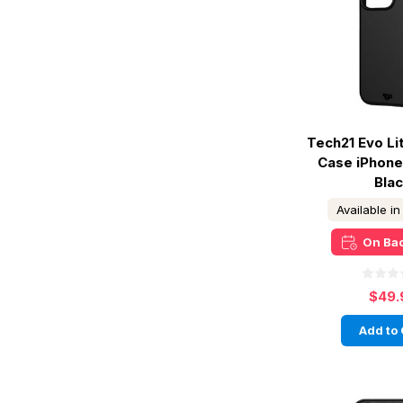
Tech21 Evo L
Case iPhone
Bla
Available i
On Ba
$49.
Add to 