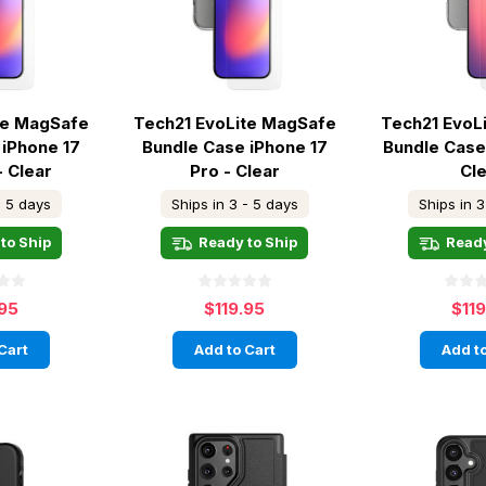
te MagSafe
Tech21 EvoLite MagSafe
Tech21 EvoL
 iPhone 17
Bundle Case iPhone 17
Bundle Case
- Clear
Pro - Clear
Cl
- 5 days
Ships in 3 - 5 days
Ships in 3
to Ship
Ready to Ship
Ready
.95
$119.95
$11
Cart
Add to Cart
Add to