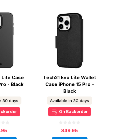
 Lite Case
Tech21 Evo Lite Wallet
Pro - Black
Case iPhone 15 Pro -
Black
in 30 days
Available in 30 days
ackorder
On Backorder
.95
$49.95