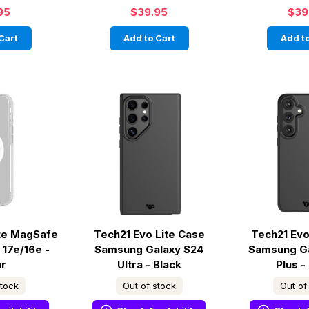
95
$39.95
$39
Cart
Add to Cart
Add to
ite MagSafe
Tech21 Evo Lite Case
Tech21 Evo
 17e/16e -
Samsung Galaxy S24
Samsung G
ar
Ultra - Black
Plus -
stock
Out of stock
Out of