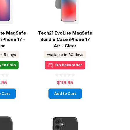
ite MagSafe
Tech21 EvoLite MagSafe
 iPhone 17 -
Bundle Case iPhone 17
ear
Air - Clear
 - 5 days
Available in 30 days
 to Ship
On Backorder
9.95
$119.95
 Cart
Add to Cart