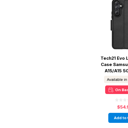
Tech21 Evo L
Case Samsu
A15/A15 5G
Available i
On Ba
$54.
Add to 