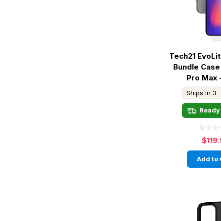
Tech21 EvoLi
Bundle Case
Pro Max 
Ships in 3 
Ready 
$119
Add to 