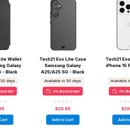
ite Wallet
Tech21 Evo Lite Case
Tech21 Evo
ng Galaxy
Samsung Galaxy
iPhone 15 
 - Black
A25/A25 5G - Black
n 30 days
Available in 30 days
Available 
ckorder
On Backorder
On B
95
$29.95
$29
Cart
Add to Cart
Add to