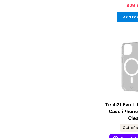
$29.
Add to 
Tech21 Evo L
Case iPhone
Cle
Out of 