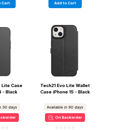
 Cart
Add to Cart
 Lite Case
Tech21 Evo Lite Wallet
4 - Black
Case iPhone 15 - Black
in 30 days
Available in 90 days
ackorder
On Backorder