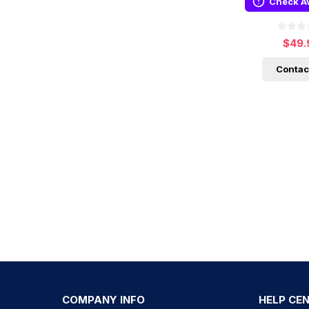
Check Av
$49.
Contac
COMPANY INFO
HELP CE