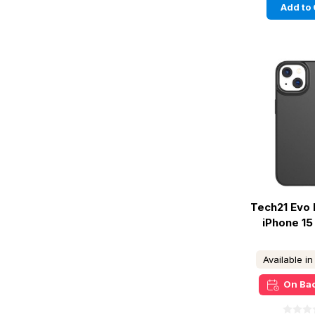
Add to 
Tech21 Evo 
iPhone 15 
Available i
On Ba