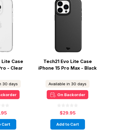
 Lite Case
Tech21 Evo Lite Case
Pro - Clear
iPhone 15 Pro Max - Black
in 30 days
Available in 30 days
ackorder
On Backorder
.95
$29.95
 Cart
Add to Cart