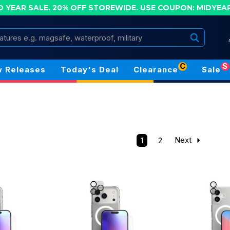
D YEAR SALE. 20% OFF STOREWIDE.
USE COUPON: MIDYEA
Search
C
S
 Releases
Today's Deal
Clearance
Sale
1
2
Next