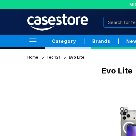
MI
Category
|
Brands
|
New
Home
Tech21
Evo Lite
Evo Lite