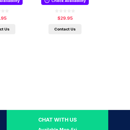
vailability
Check Availability
.95
$29.95
ct Us
Contact Us
CHAT WITH US
Available Mon-Fri