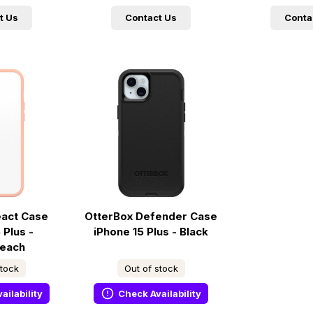
t Us
Contact Us
Conta
eact Case
OtterBox Defender Case
 Plus -
iPhone 15 Plus - Black
Peach
stock
Out of stock
ailability
Check Availability