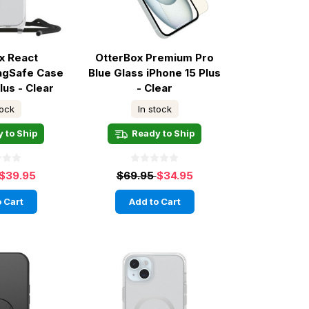
x React
OtterBox Premium Pro
agSafe Case
Blue Glass iPhone 15 Plus
lus - Clear
- Clear
tock
In stock
 to Ship
Ready to Ship
$39.95
$69.95
$34.95
 Cart
Add to Cart