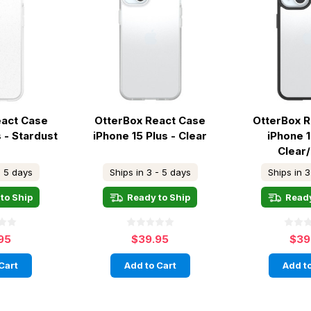
eact Case
OtterBox React Case
OtterBox 
s - Stardust
iPhone 15 Plus - Clear
iPhone 1
Clear
- 5 days
Ships in 3 - 5 days
Ships in 3
to Ship
Ready to Ship
Ready
95
$39.95
$39
Cart
Add to Cart
Add to