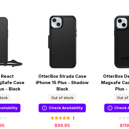
 React
OtterBox Strada Case
OtterBox D
gSafe Case
iPhone 15 Plus - Shadow
Magsafe Cas
us - Black
Black
Plus -
stock
Out of stock
Out of
ailability
Check Availability
Check A
1
95
$99.95
$11