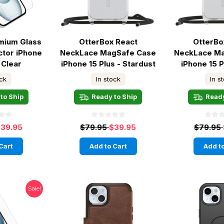
mium Glass
OtterBox React
OtterBo
ctor iPhone
NeckLace MagSafe Case
NeckLace M
 Clear
iPhone 15 Plus - Stardust
iPhone 15 P
ock
In stock
In s
to Ship
Ready to Ship
Ready
39.95
$79.95
$39.95
$79.95
Cart
Add to Cart
Add to
Sale!