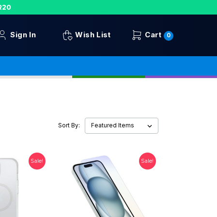
R20
Sign In
Wish List
Cart
0
Sort By:
Sale!
Sale!