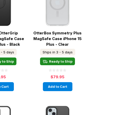
OtterGrip
OtterBox Symmetry Plus
agSafe Case
MagSafe Case iPhone 15
lus - Black
Plus - Clear
 - 5 days
Ships in 3 - 5 days
 to Ship
Ready to Ship
.95
$79.95
 Cart
Add to Cart