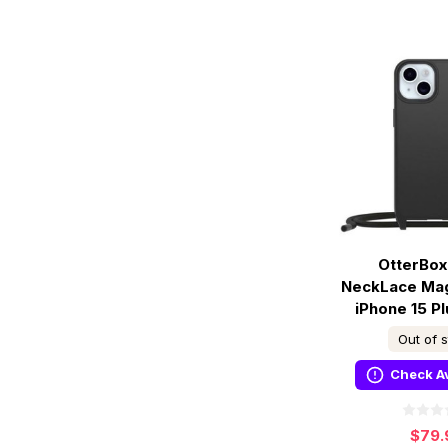
OtterBox
NeckLace Ma
iPhone 15 Pl
Out of 
Check Av
$79.