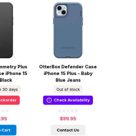
mmetry Plus
OtterBox Defender Case
e iPhone 15
iPhone 15 Plus - Baby
 Black
Blue Jeans
in 30 days
Out of stock
ackorder
Check Availability
.95
$99.95
 Cart
Contact Us