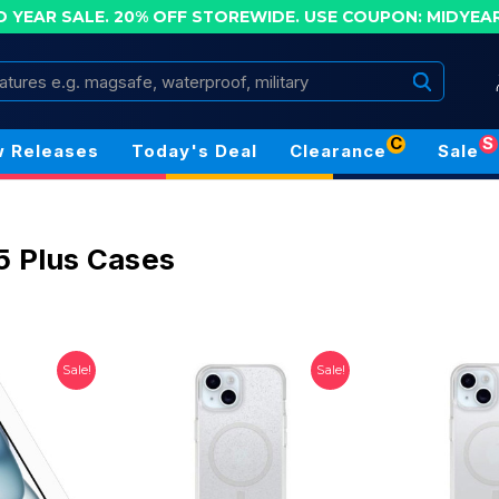
D YEAR SALE. 20% OFF STOREWIDE.
USE COUPON: MIDYEA
Search
C
S
 Releases
Today's Deal
Clearance
Sale
5 Plus Cases
Sale!
Sale!