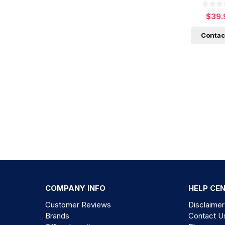
$39.
Contac
COMPANY INFO
HELP CE
Customer Reviews
Disclaimer
Brands
Contact U