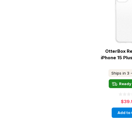
OtterBox R
iPhone 15 Plu
Ships in 3 
Ready 
$39.
Add to 