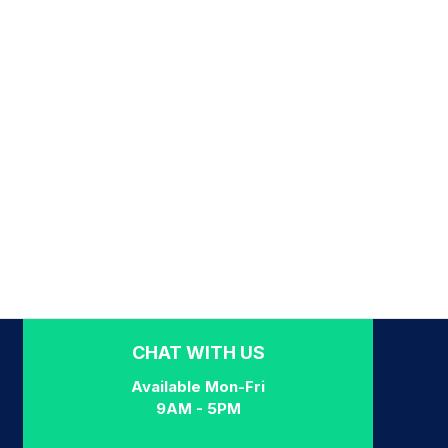
CHAT WITH US
Available Mon-Fri
9AM - 5PM