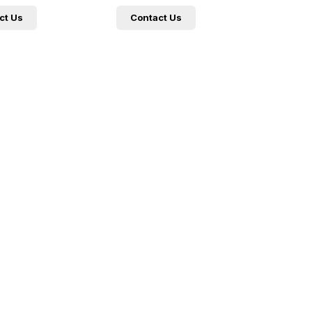
ct Us
Contact Us