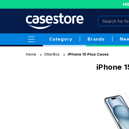
MI
Category
|
Brands
|
New
Home
OtterBox
iPhone 15 Plus Cases
iPhone 1