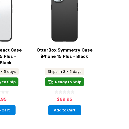
React Case
OtterBox Symmetry Case
5 Plus -
iPhone 15 Plus - Black
/Black
 - 5 days
Ships in 3 - 5 days
 to Ship
Ready to Ship
.95
$69.95
 Cart
Add to Cart