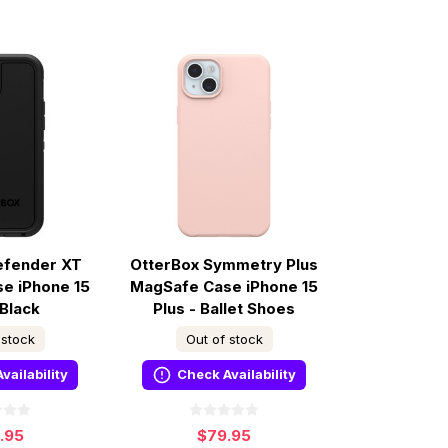
efender XT
OtterBox Symmetry Plus
e iPhone 15
MagSafe Case iPhone 15
 Black
Plus - Ballet Shoes
 stock
Out of stock
vailability
Check Availability
9.95
$79.95