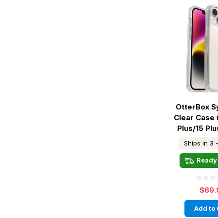
OtterBox 
Clear Case 
Plus/15 Plu
Ships in 3 
Ready 
$69.
Add to 