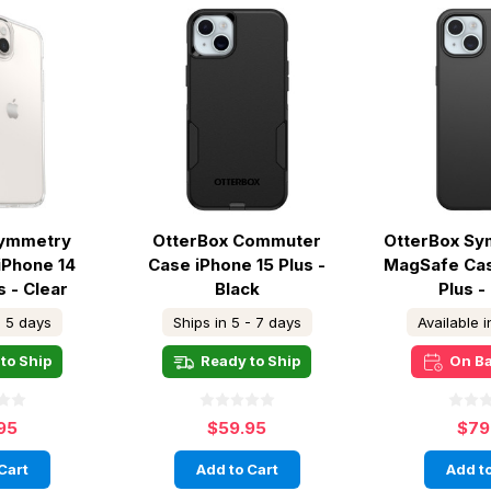
Symmetry
OtterBox Commuter
OtterBox Sy
iPhone 14
Case iPhone 15 Plus -
MagSafe Cas
s - Clear
Black
Plus -
- 5 days
Ships in 5 - 7 days
Available 
to Ship
Ready to Ship
On B
95
$59.95
$79
Cart
Add to Cart
Add to