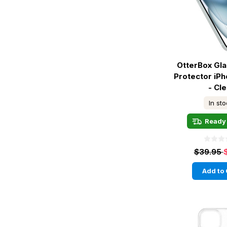
OtterBox Gl
Protector iPh
- Cle
In st
Ready 
$39.95
Add to 