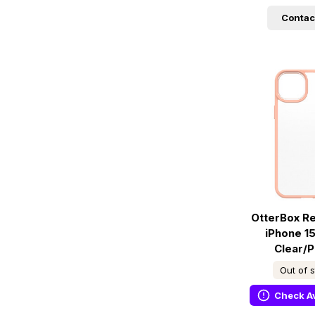
Contac
OtterBox R
iPhone 15
Clear/
Out of 
Check Av