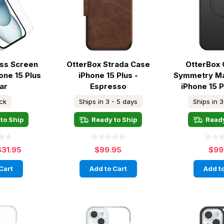
ass Screen
OtterBox Strada Case
OtterBox 
one 15 Plus
iPhone 15 Plus -
Symmetry M
ar
Espresso
iPhone 15 P
ock
Ships in 3 - 5 days
Ships in 3
to Ship
Ready to Ship
Ready
$31.95
$99.95
$99
Cart
Add to Cart
Add to