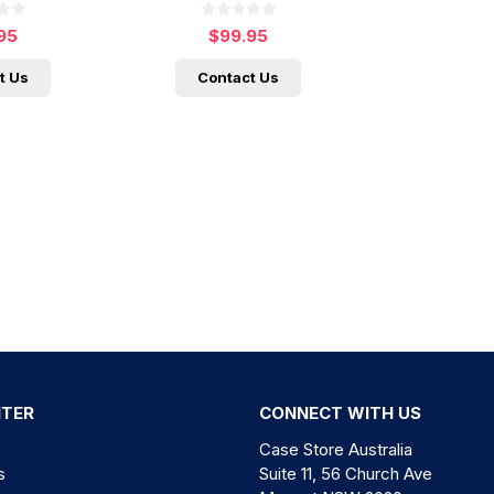
95
$99.95
t Us
Contact Us
NTER
CONNECT WITH US
Case Store Australia
s
Suite 11, 56 Church Ave