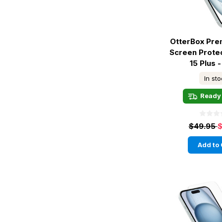
OtterBox Pre
Screen Prote
15 Plus -
In st
Ready 
$49.95
$
Add to 