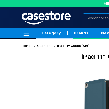
MI
Category
|
Brands
|
New
Home
OtterBox
iPad 11" Cases (A16)
iPad 11"