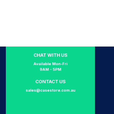
CHAT WITH US
Available Mon-Fri
9AM - 5PM
CONTACT US
sales@casestore.com.au