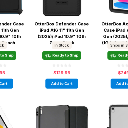
ender Case
OtterBox Defender Case
OtterBox A
 11th Gen
iPad A16 11" 11th Gen
Case iPad A
10.9" 10th
(2025)/iPad 10.9" 10th
Gen (2025)
a Beach
Gen - Black
(10th Gen) 
ock
In Stock
Ships in 3
to Ship
Ready to Ship
Ready
.95
$129.95
$24
Cart
Add to Cart
Add to