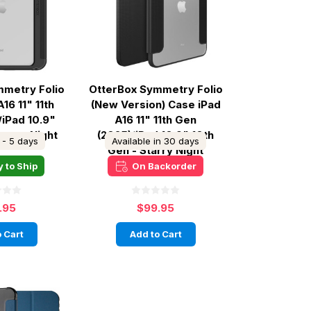
mmetry Folio
OtterBox Symmetry Folio
16 11" 11th
(New Version) Case iPad
/iPad 10.9"
A16 11" 11th Gen
Starry Night
(2025)/iPad 10.9" 10th
 - 5 days
Available in 30 days
Gen - Starry Night
 to Ship
On Backorder
.95
$99.95
 Cart
Add to Cart