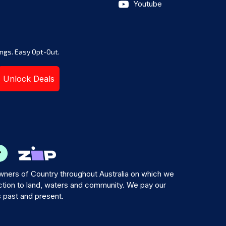
Youtube
ngs. Easy Opt-Out.
Unlock Deals
ners of Country throughout Australia on which we
tion to land, waters and community. We pay our
s past and present.