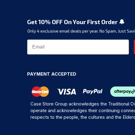
Get 10% OFF On Your First Order 🔔
Only 4 exclusive email deals per year.
No Spam, Just Savi
PAYMENT ACCEPTED
Case Store Group acknowledges the Traditional Ow
operate and acknowledges their continuing connec
respects to the people, the cultures and the Elder