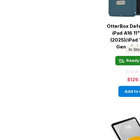
OtterBox Def
iPad A16 11"
(2025)/iPad 
Gen - Baj
In St
Ready 
$129
Add to 