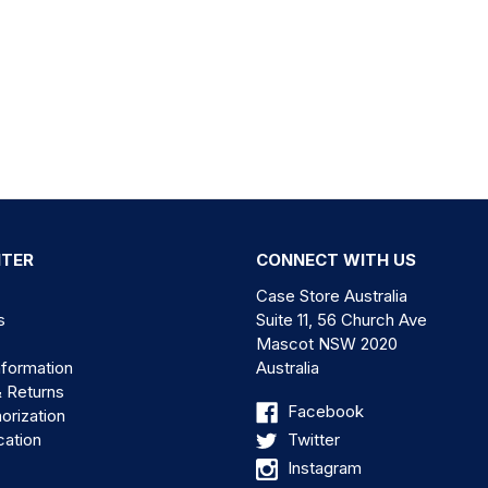
NTER
CONNECT WITH US
Case Store Australia
s
Suite 11, 56 Church Ave
Mascot NSW 2020
nformation
Australia
& Returns
Facebook
orization
cation
Twitter
Instagram