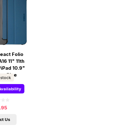
eact Folio
16 11" 11th
/iPad 10.9"
n - Blue
 stock
vailability
.95
ct Us