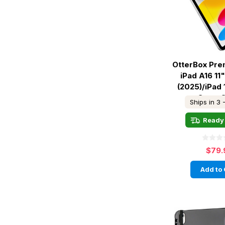
OtterBox Pre
iPad A16 11"
(2025)/iPad 
Gen - 
Ships in 3 
Ready 
$79.
Add to 