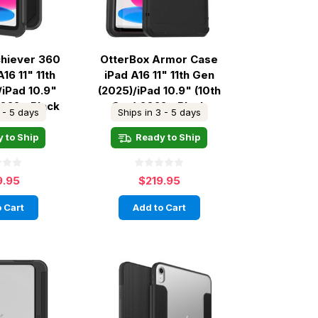
chiever 360
OtterBox Armor Case
16 11" 11th
iPad A16 11" 11th Gen
/iPad 10.9"
(2025)/iPad 10.9" (10th
2022 - Black
Gen) 2022 - Black
 - 5 days
Ships in 3 - 5 days
 to Ship
Ready to Ship
9.95
$219.95
 Cart
Add to Cart