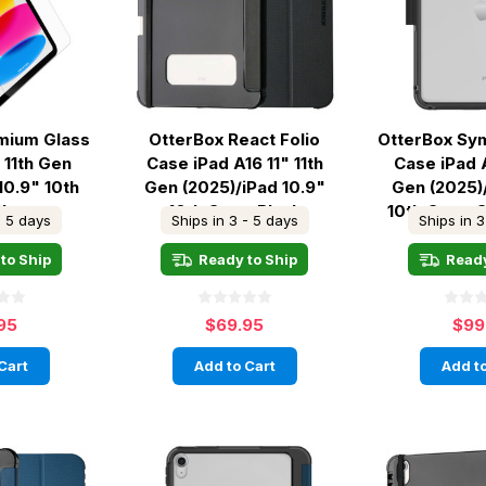
mium Glass
OtterBox React Folio
OtterBox Sy
 11th Gen
Case iPad A16 11" 11th
Case iPad A
10.9" 10th
Gen (2025)/iPad 10.9"
Gen (2025)
Clear
10th Gen - Black
10th Gen - 
- 5 days
Ships in 3 - 5 days
Ships in 3
to Ship
Ready to Ship
Ready
95
$69.95
$99
Cart
Add to Cart
Add to