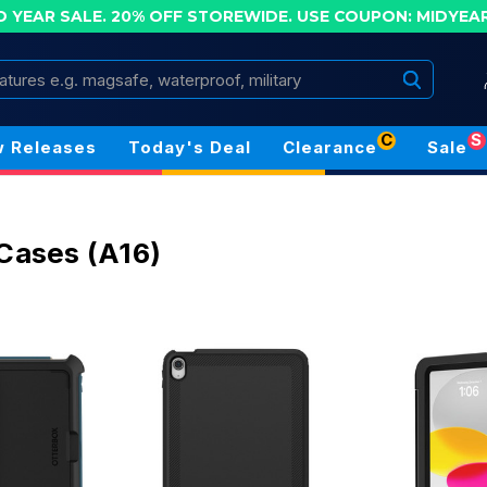
D YEAR SALE. 20% OFF STOREWIDE.
USE COUPON: MIDYEA
Search
C
S
 Releases
Today's Deal
Clearance
Sale
 Cases (A16)