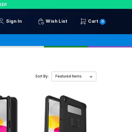
R20
Sign In
Wish List
Cart
0
Sort By: