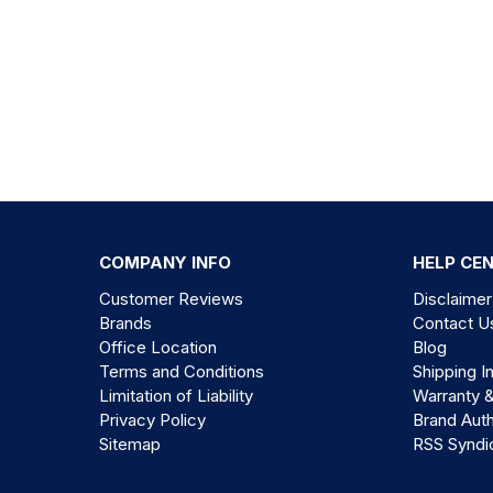
COMPANY INFO
HELP CE
Customer Reviews
Disclaimer
Brands
Contact U
Office Location
Blog
Terms and Conditions
Shipping I
Limitation of Liability
Warranty 
Privacy Policy
Brand Auth
Sitemap
RSS Syndi