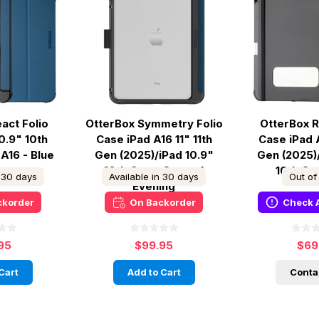
act Folio
OtterBox Symmetry Folio
OtterBox R
0.9" 10th
Case iPad A16 11" 11th
Case iPad A
 A16 - Blue
Gen (2025)/iPad 10.9"
Gen (2025)
10th Gen - Coastal
10th Ge
n 30 days
Available in 30 days
Out of
Evening
ckorder
On Backorder
Check A
95
$99.95
$69
Cart
Add to Cart
Conta