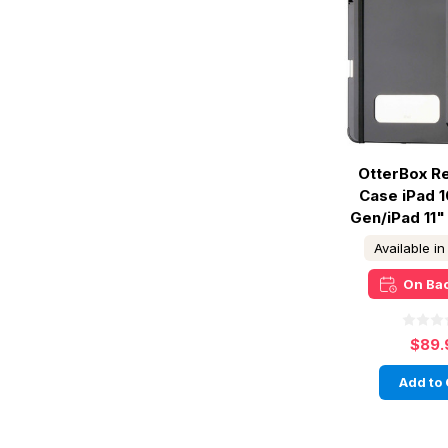
OtterBox Re
Case iPad 1
Gen/iPad 11"
Available i
On Ba
$89.
Add to 