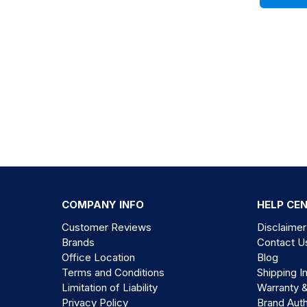
COMPANY INFO
HELP CE
Customer Reviews
Disclaimer
Brands
Contact U
Office Location
Blog
Terms and Conditions
Shipping I
Limitation of Liability
Warranty 
Privacy Policy
Brand Auth