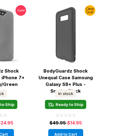
Clear
Sale!
Out!
z Shock
BodyGuardz Shock
 iPhone 7+
Unequal Case Samsung
ey/Green
Galaxy S8+ Plus -
Smoke/Black
ock
In stock
to Ship
Ready to Ship
$24.95
$49.95
$14.95
Cart
Add to Cart