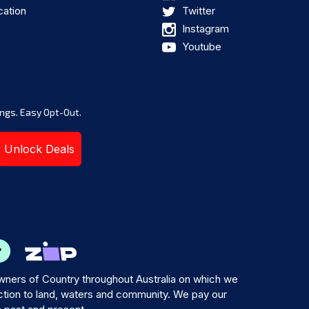
cation
Twitter
Instagram
Youtube
ngs. Easy Opt-Out.
Unlock Deals
ners of Country throughout Australia on which we
tion to land, waters and community. We pay our