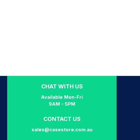
CHAT WITH US
Available Mon-Fri
9AM - 5PM
CONTACT US
sales@casestore.com.au