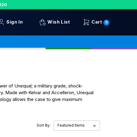
R20
Sign In
Wish List
Cart
0
er of Unequal; a military grade, shock-
ury. Made with Kelvar and Accelleron, Unequal
nology allows the case to give maximum
Sort By: