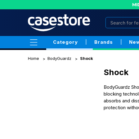
MI
Category
|
Brands
|
New
Home
BodyGuardz
Shock
Shock
BodyGuardz Shock
blocking technol
absorbs and diss
protection withou