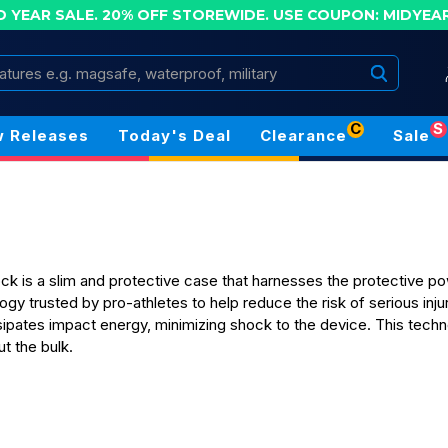
D YEAR SALE. 20% OFF STOREWIDE.
USE COUPON: MIDYEA
Search
C
S
 Releases
Today's Deal
Clearance
Sale
 is a slim and protective case that harnesses the protective pow
ogy trusted by pro-athletes to help reduce the risk of serious inj
ipates impact energy, minimizing shock to the device. This tech
t the bulk.