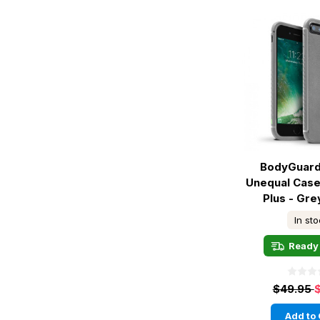
BodyGuard
Unequal Case
Plus - Gr
In st
Ready 
$49.95
Add to 