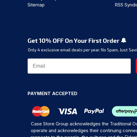
Sitemap
RSS Syndi
Get 10% OFF On Your First Order 🔔
Only 4 exclusive email deals per year.
No Spam, Just Savi
PAYMENT ACCEPTED
Case Store Group acknowledges the Traditional Ow
operate and acknowledges their continuing connec