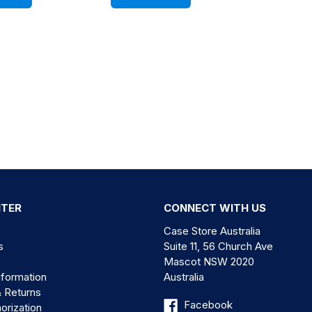
NTER
CONNECT WITH US
Case Store Australia
s
Suite 11, 56 Church Ave
Mascot NSW 2020
nformation
Australia
& Returns
Facebook
orization