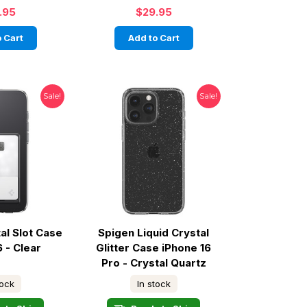
.95
$29.95
 Cart
Add to Cart
Sale!
Sale!
al Slot Case
Spigen Liquid Crystal
6 - Clear
Glitter Case iPhone 16
Pro - Crystal Quartz
tock
In stock