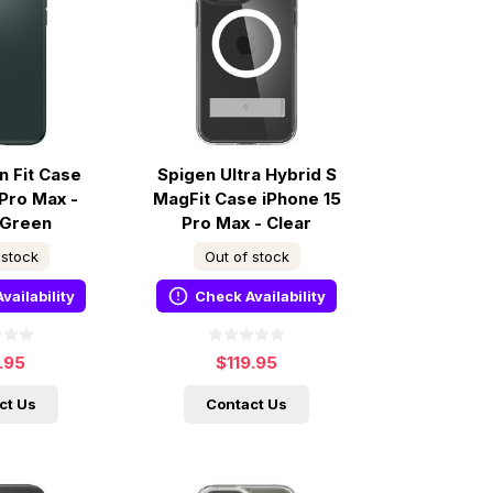
n Fit Case
Spigen Ultra Hybrid S
 Pro Max -
MagFit Case iPhone 15
 Green
Pro Max - Clear
 stock
Out of stock
vailability
Check Availability
.95
$119.95
ct Us
Contact Us