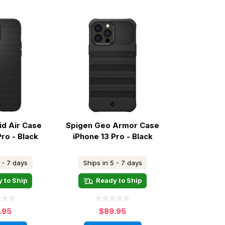
id Air Case
Spigen Geo Armor Case
Pro - Black
iPhone 13 Pro - Black
 - 7 days
Ships in 5 - 7 days
 to Ship
Ready to Ship
.95
$89.95