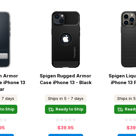
im Armor
Spigen Rugged Armor
Spigen Liqu
e iPhone 13
Case iPhone 13 - Black
iPhone 13 
ar
- 7 days
Ships in 5 - 7 days
Ships in 5
to Ship
Ready to Ship
Ready
95
$39.95
$39