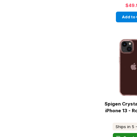
$49.
Add to 
Spigen Crysta
iPhone 13 - R
Ships in 5 