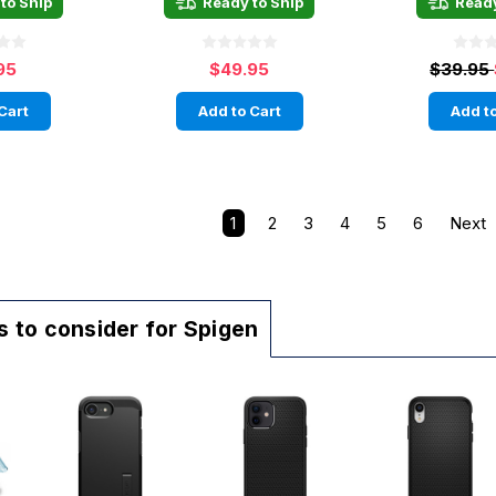
to Ship
Ready to Ship
Ready
95
$49.95
$39.95
Cart
Add to Cart
Add to
1
2
3
4
5
6
Next
 to consider for Spigen