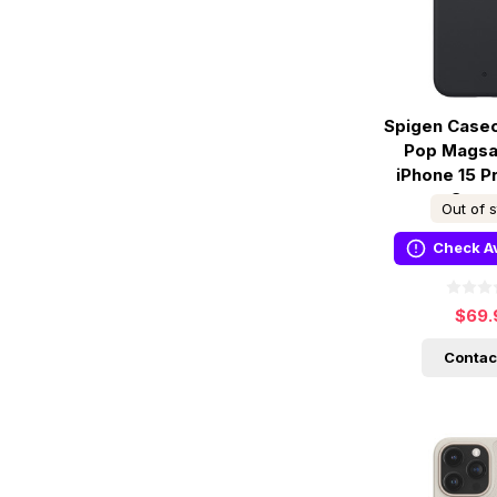
Spigen Case
Pop Magsa
iPhone 15 P
Sesa
Out of 
Check Av
$69.
Contac