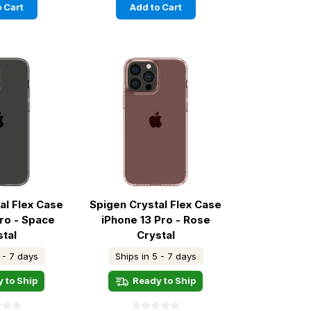
 Cart
Add to Cart
al Flex Case
Spigen Crystal Flex Case
Pro - Space
iPhone 13 Pro - Rose
stal
Crystal
 - 7 days
Ships in 5 - 7 days
 to Ship
Ready to Ship