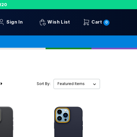
R20
Sign In
Wish List
Cart
0
Sort By: