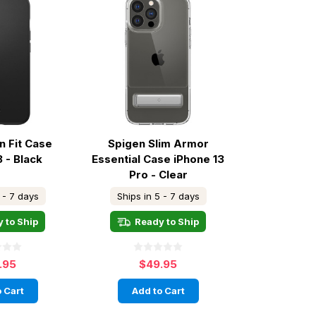
n Fit Case
Spigen Slim Armor
3 - Black
Essential Case iPhone 13
Pro - Clear
 - 7 days
Ships in 5 - 7 days
 to Ship
Ready to Ship
.95
$49.95
 Cart
Add to Cart