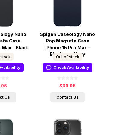
eology Nano
Spigen Caseology Nano
afe Case
Pop Magsafe Case
o Max - Black
iPhone 15 Pro Max -
ame
Blueberry Navy
 stock
Out of stock
vailability
Check Availability
.95
$69.95
ct Us
Contact Us