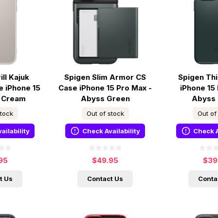
ll Kajuk
Spigen Slim Armor CS
Spigen Thi
 iPhone 15
Case iPhone 15 Pro Max -
iPhone 15
- Cream
Abyss Green
Abyss
stock
Out of stock
Out of
ailability
Check Availability
Check A
95
$49.95
$39
t Us
Contact Us
Conta