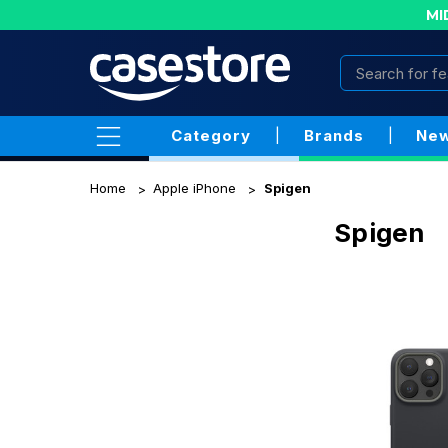
MI
Category
|
Brands
|
New
Home
Apple iPhone
Spigen
Spigen