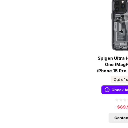
Spigen Ultra 
One (MagF
iPhone 15 Pro
Out of 
Check Av
$69.
Contac