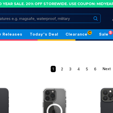
D YEAR SALE. 20% OFF STOREWIDE.
USE COUPON: MIDYEA
Search
C
S
 Releases
Today's Deal
Clearance
Sale
1
2
3
4
5
6
Next