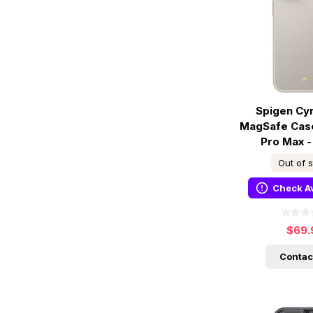
Spigen Cyri
MagSafe Case
Pro Max 
Out of 
Check Av
$69.
Contac