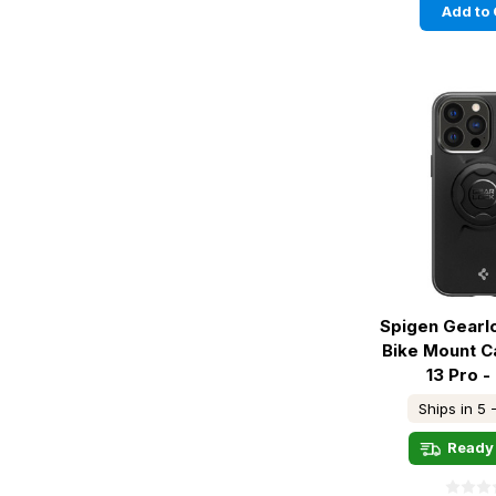
Add to 
Spigen Gearl
Bike Mount C
13 Pro -
Ships in 5 
Ready 