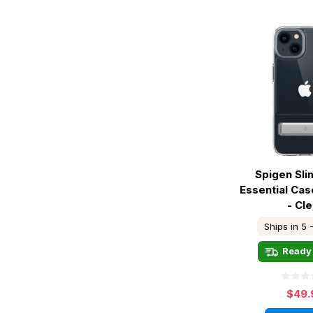
Spigen Sl
Essential Cas
- Cle
Ships in 5 
Ready 
$49.