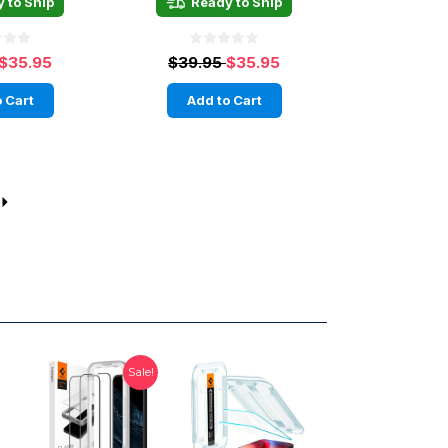
 to Ship
Ready to Ship
$35.95
$39.95
$35.95
 Cart
Add to Cart
Sale!