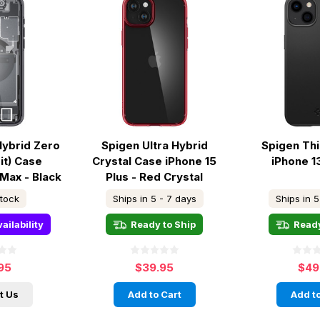
Hybrid Zero
Spigen Ultra Hybrid
Spigen Thi
it) Case
Crystal Case iPhone 15
iPhone 1
 Max - Black
Plus - Red Crystal
stock
Ships in 5 - 7 days
Ships in 5
ailability
Ready to Ship
Ready
95
$39.95
$49
t Us
Add to Cart
Add to