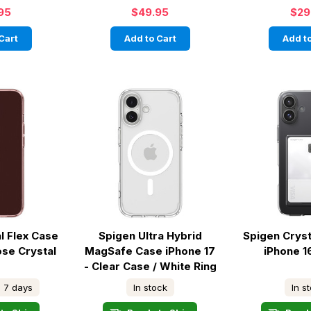
95
$49.95
$29
Cart
Add to Cart
Add to
l Flex Case
Spigen Ultra Hybrid
Spigen Cryst
ose Crystal
MagSafe Case iPhone 17
iPhone 1
- Clear Case / White Ring
- 7 days
In stock
In s