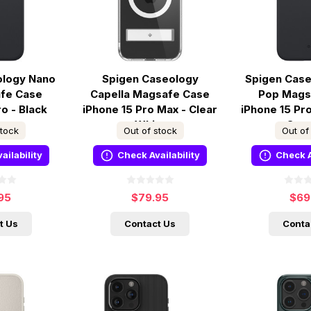
ology Nano
Spigen Caseology
Spigen Cas
fe Case
Capella Magsafe Case
Pop Mags
ro - Black
iPhone 15 Pro Max - Clear
iPhone 15 Pr
me
White
Ses
stock
Out of stock
Out of
ailability
Check Availability
Check A
95
$79.95
$69
t Us
Contact Us
Conta