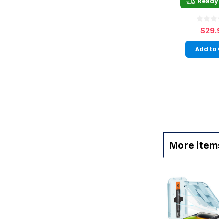
Ready 
$29.
Add to 
More items