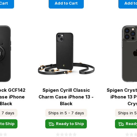
Cart
Add to Cart
Add to
ock GCF142
Spigen Cyrill Classic
Spigen Cryst
ase iPhone
Charm Case iPhone 13 -
iPhone 13 
 Black
Black
Cry
- 7 days
Ships in 5 - 7 days
Ships in 5
to Ship
Ready to Ship
Ready