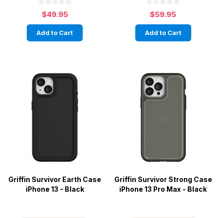
$49.95
$59.95
Add to Cart
Add to Cart
Griffin Survivor Earth Case
Griffin Survivor Strong Case
iPhone 13 - Black
iPhone 13 Pro Max - Black