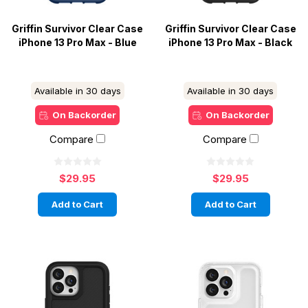
Griffin Survivor Clear Case
Griffin Survivor Clear Case
iPhone 13 Pro Max - Blue
iPhone 13 Pro Max - Black
Available in 30 days
Available in 30 days
On Backorder
On Backorder
Compare
Compare
$29.95
$29.95
Add to Cart
Add to Cart