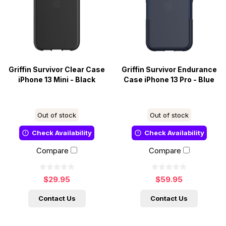
Griffin Survivor Clear Case
Griffin Survivor Endurance
iPhone 13 Mini - Black
Case iPhone 13 Pro - Blue
Out of stock
Out of stock
Check Availability
Check Availability
Compare
Compare
$29.95
$59.95
Contact Us
Contact Us