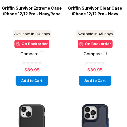
Griffin Survivor Extreme Case
Griffin Survivor Clear Case
iPhone 12/12 Pro - Navy/Rose
iPhone 12/12 Pro - Navy
Available in 30 days
Available in 45 days
On Backorder
On Backorder
Compare
Compare
$89.95
$39.95
Add to Cart
Add to Cart