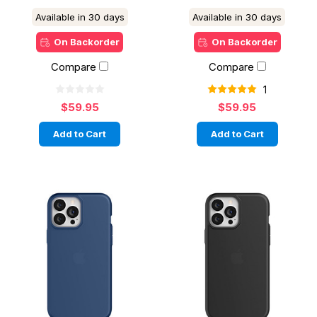
Available in 30 days
Available in 30 days
On Backorder
On Backorder
Compare
Compare
1
$59.95
$59.95
Add to Cart
Add to Cart