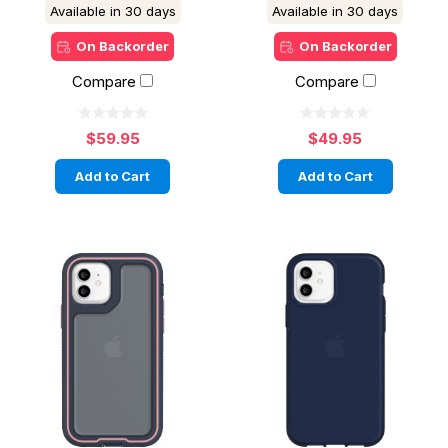
Available in 30 days
Available in 30 days
On Backorder
On Backorder
Compare
Compare
$59.95
$49.95
Add to Cart
Add to Cart