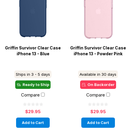
Griffin Survivor Clear Case
Griffin Survivor Clear Case
iPhone 13 - Blue
iPhone 13 - Powder Pink
Ships in 3 - 5 days
Available in 30 days
Ready to Ship
On Backorder
Compare
Compare
$29.95
$29.95
Add to Cart
Add to Cart