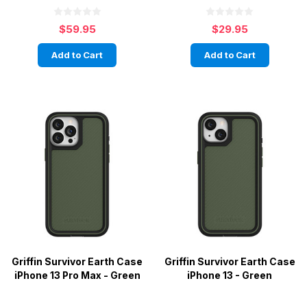
$59.95
$29.95
Add to Cart
Add to Cart
Griffin Survivor Earth Case
Griffin Survivor Earth Case
iPhone 13 Pro Max - Green
iPhone 13 - Green