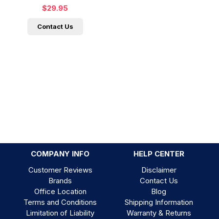
$29.95
Contact Us
COMPANY INFO
HELP CENTER
Customer Reviews
Disclaimer
Brands
Contact Us
Office Location
Blog
Terms and Conditions
Shipping Information
Limitation of Liability
Warranty & Returns