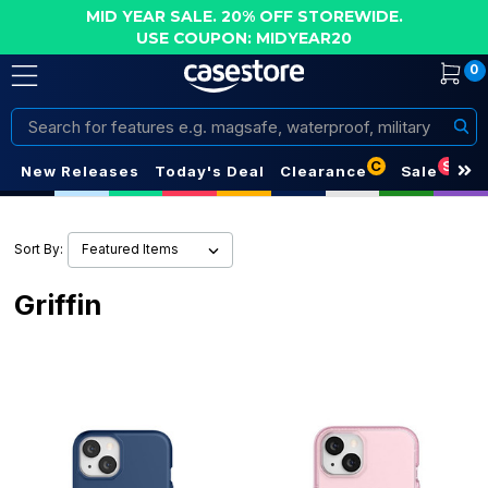
MID YEAR SALE. 20% OFF STOREWIDE.
USE COUPON: MIDYEAR20
0
Search
C
S
New Releases
Today's Deal
Clearance
Sale
Sort By:
Griffin