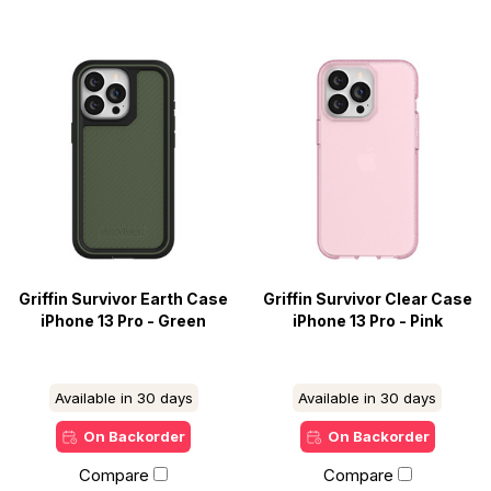
Griffin Survivor Earth Case
Griffin Survivor Clear Case
iPhone 13 Pro - Green
iPhone 13 Pro - Pink
Available in 30 days
Available in 30 days
On Backorder
On Backorder
Compare
Compare