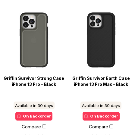
Griffin Survivor Strong Case
Griffin Survivor Earth Case
iPhone 13 Pro - Black
iPhone 13 Pro Max - Black
Available in 30 days
Available in 30 days
On Backorder
On Backorder
Compare
Compare