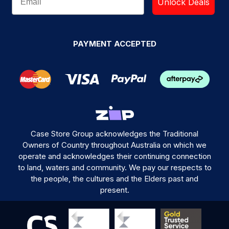
Unlock Deals
PAYMENT ACCEPTED
Case Store Group acknowledges the Traditional
Owners of Country throughout Australia on which we
operate and acknowledges their continuing connection
to land, waters and community. We pay our respects to
the people, the cultures and the Elders past and
present.