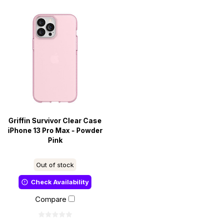
Griffin Survivor Clear Case
iPhone 13 Pro Max - Powder
Pink
Out of stock
Check Availability
Compare