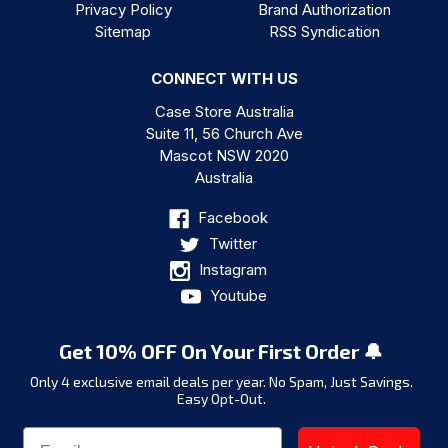
Privacy Policy
Brand Authorization
Sitemap
RSS Syndication
CONNECT WITH US
Case Store Australia
Suite 11, 56 Church Ave
Mascot NSW 2020
Australia
Facebook
Twitter
Instagram
Youtube
Get 10% OFF On Your First Order 🔔
Only 4 exclusive email deals per year.
No Spam, Just Savings.
Easy Opt-Out.