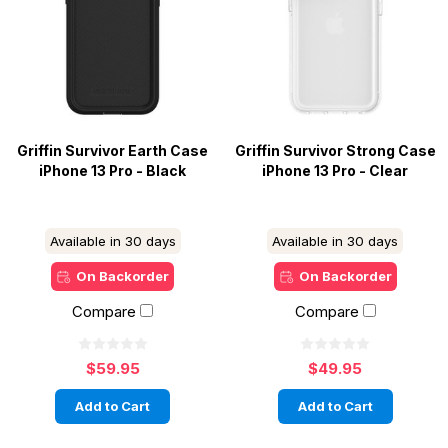
Griffin Survivor Earth Case
Griffin Survivor Strong Case
iPhone 13 Pro - Black
iPhone 13 Pro - Clear
Available in 30 days
Available in 30 days
On Backorder
On Backorder
Compare
Compare
$59.95
$49.95
Add to Cart
Add to Cart