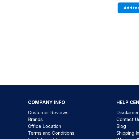
Add to 
COMPANY INFO
HELP CE
Customer Reviews
Disclaimer
Brands
Contact U
Office Location
Blog
Terms and Conditions
Shipping I