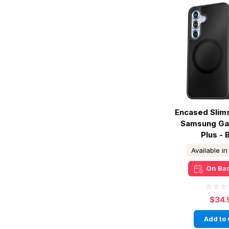
Encased Slim
Samsung Ga
Plus - 
Available i
On Ba
$34.
Add to 