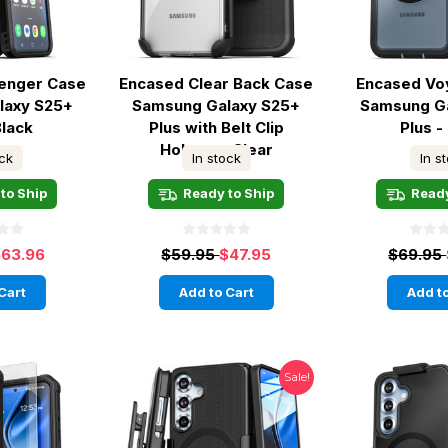
lenger Case
Encased Clear Back Case
Encased Vo
laxy S25+
Samsung Galaxy S25+
Samsung G
Black
Plus with Belt Clip
Plus -
Holster - Clear
ock
In stock
In s
to Ship
Ready to Ship
Ready
63.96
$59.95
$47.95
$69.95
Cart
Add to Cart
Add to
Sale!