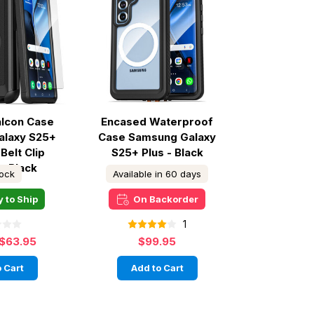
alcon Case
Encased Waterproof
alaxy S25+
Case Samsung Galaxy
Belt Clip
S25+ Plus - Black
 - Black
tock
Available in 60 days
 to Ship
On Backorder
1
$63.95
$99.95
 Cart
Add to Cart