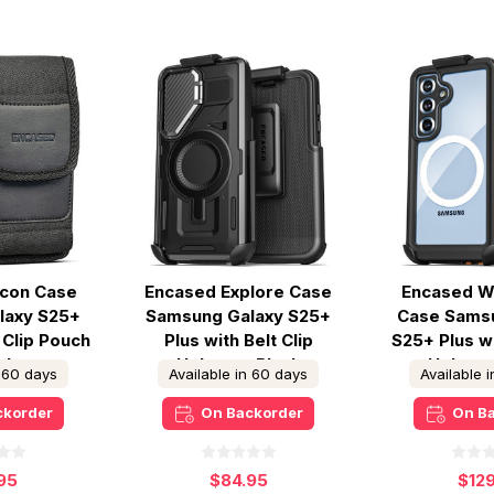
lcon Case
Encased Explore Case
Encased W
laxy S25+
Samsung Galaxy S25+
Case Sams
 Clip Pouch
Plus with Belt Clip
S25+ Plus wi
ck
Holster - Black
Holster
n 60 days
Available in 60 days
Available 
ckorder
On Backorder
On B
95
$84.95
$12