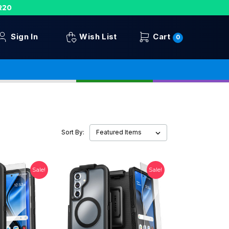
R20
Sign In
Wish List
Cart
0
Sort By:
Sale!
Sale!