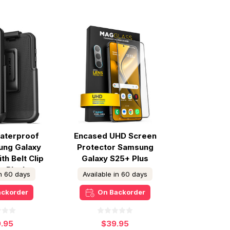
aterproof
Encased UHD Screen
ung Galaxy
Protector Samsung
th Belt Clip
Galaxy S25+ Plus
 - Black
in 60 days
Available in 60 days
ackorder
On Backorder
9.95
$39.95