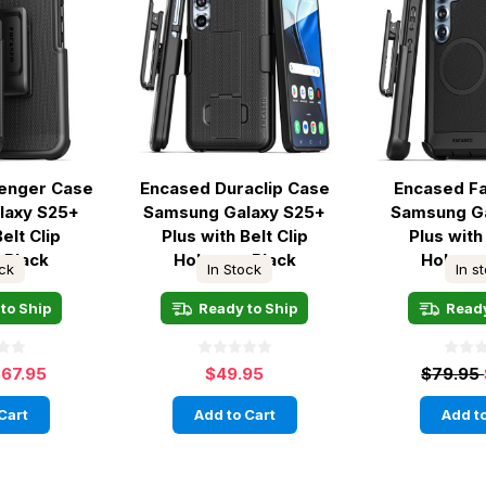
lenger Case
Encased Duraclip Case
Encased F
laxy S25+
Samsung Galaxy S25+
Samsung G
elt Clip
Plus with Belt Clip
Plus with 
 Black
Holster - Black
Holster
ock
In Stock
In s
to Ship
Ready to Ship
Ready
67.95
$49.95
$79.95
Cart
Add to Cart
Add to