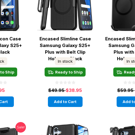
lcon Case
Encased Slimline Case
Encased Sli
laxy S25+
Samsung Galaxy S25+
Samsung G
Black
Plus with Belt Clip
Plus with 
Holster - Black
Holster
ock
In stock
In s
to Ship
Ready to Ship
Ready
95
$49.95
$38.95
$59.95
Cart
Add to Cart
Add to
Sale!