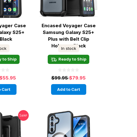
yager Case
Encased Voyager Case
alaxy S25+
Samsung Galaxy S25+
 Black
Plus with Belt Clip
Holster - Black
tock
In stock
 to Ship
Ready to Ship
$55.95
$99.95
$79.95
 Cart
Add to Cart
Sale!