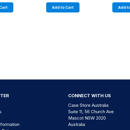
Cart
Add to Cart
Add to
NTER
CONNECT WITH US
Case Store Australia
s
Suite 11, 56 Church Ave
Mascot NSW 2020
nformation
Australia