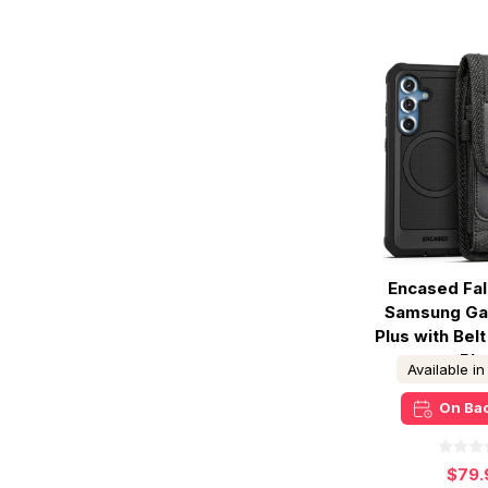
Encased Fa
Samsung Ga
Plus with Belt
- Bla
Available i
On Ba
$79.