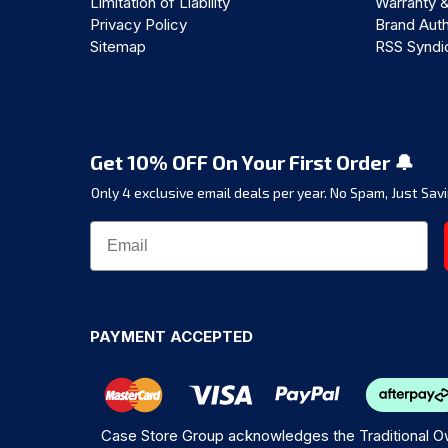
Limitation of Liability
Warranty 
Privacy Policy
Brand Auth
Sitemap
RSS Syndi
Get 10% OFF On Your First Order 🔔
Only 4 exclusive email deals per year.
No Spam, Just Savi
PAYMENT ACCEPTED
Case Store Group acknowledges the Traditional Ow