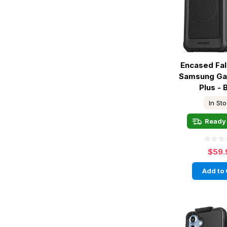
Encased Fa
Samsung Ga
Plus - 
In St
Ready 
$59.
Add to 