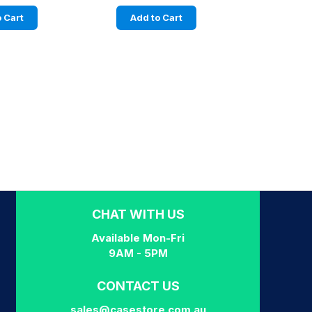
 Cart
Add to Cart
CHAT WITH US
Available Mon-Fri
9AM - 5PM
CONTACT US
sales@casestore.com.au