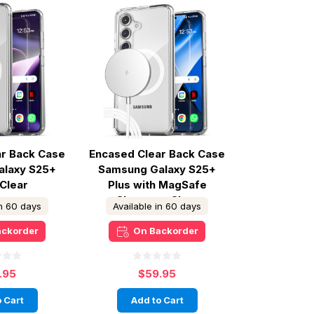
ar Back Case
Encased Clear Back Case
alaxy S25+
Samsung Galaxy S25+
 Clear
Plus with MagSafe
Charger - Clear
in 60 days
Available in 60 days
ackorder
On Backorder
.95
$59.95
 Cart
Add to Cart