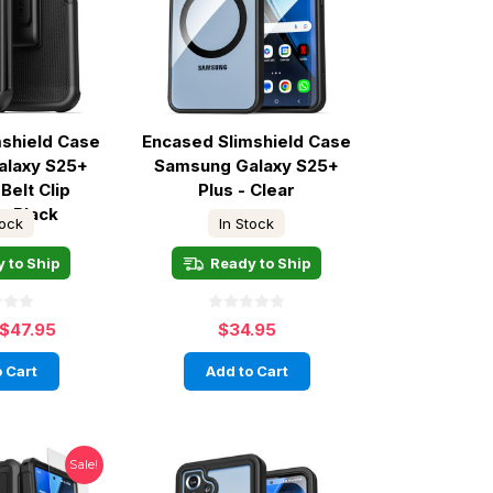
mshield Case
Encased Slimshield Case
alaxy S25+
Samsung Galaxy S25+
Belt Clip
Plus - Clear
 - Black
tock
In Stock
 to Ship
Ready to Ship
$47.95
$34.95
 Cart
Add to Cart
Sale!