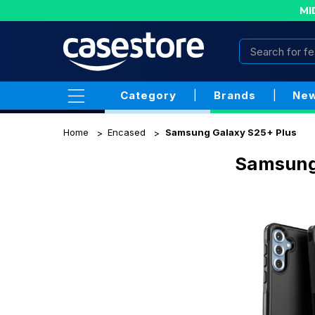
MI
Category
|
Brands
|
New
Home
Encased
Samsung Galaxy S25+ Plus
Samsung