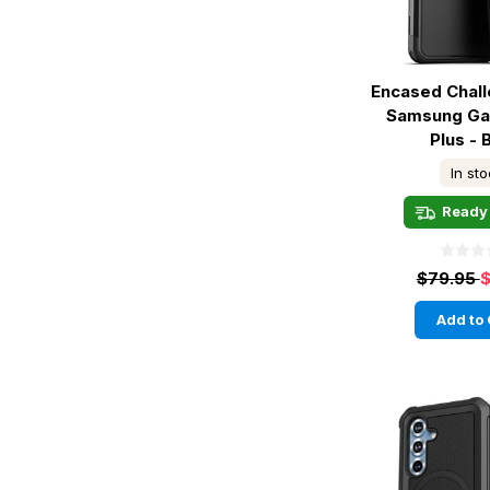
Encased Chal
Samsung Ga
Plus - 
In st
Ready 
$79.95
$
Add to 