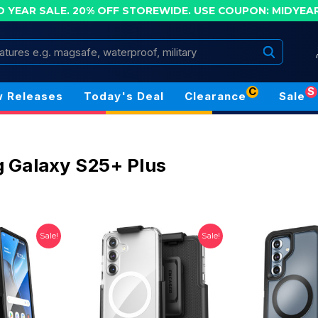
D YEAR SALE. 20% OFF STOREWIDE.
USE COUPON: MIDYEA
Search
C
S
 Releases
Today's Deal
Clearance
Sale
 Galaxy S25+ Plus
Sale!
Sale!