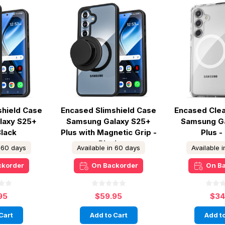
shield Case
Encased Slimshield Case
Encased Cle
laxy S25+
Samsung Galaxy S25+
Samsung G
Black
Plus with Magnetic Grip -
Plus -
Black
n 60 days
Available in 60 days
Available 
ckorder
On Backorder
On B
95
$59.95
$34
Cart
Add to Cart
Add to