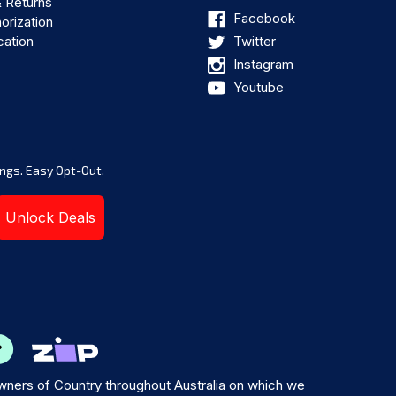
& Returns
Facebook
orization
cation
Twitter
Instagram
Youtube
ngs. Easy Opt-Out.
Unlock Deals
ners of Country throughout Australia on which we