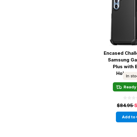
Encased Chal
Samsung Ga
Plus with B
Holster -
In st
Ready 
$84.95
$
Add to 