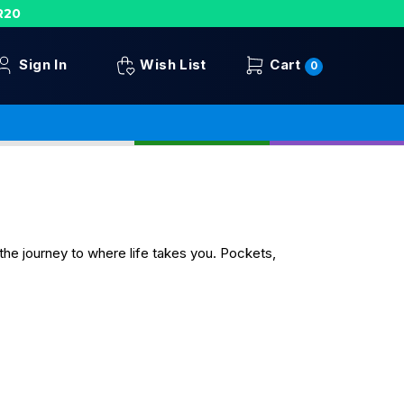
R20
Sign In
Wish List
Cart
0
the journey to where life takes you. Pockets,
.