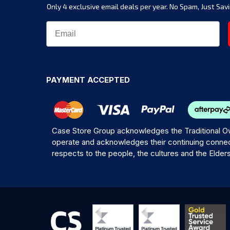
Only 4 exclusive email deals per year.
No Spam, Just Savi
PAYMENT ACCEPTED
Case Store Group acknowledges the Traditional Ow
operate and acknowledges their continuing connec
respects to the people, the cultures and the Elder