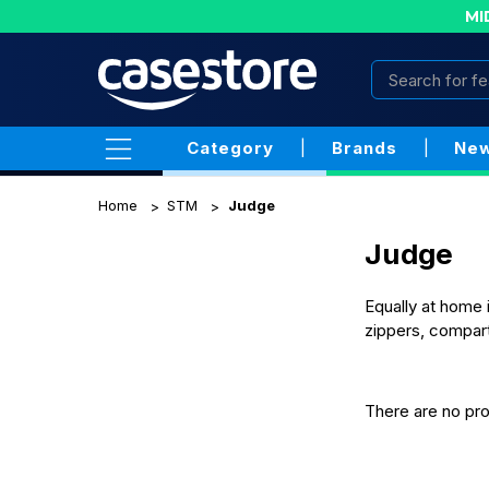
MI
Category
|
Brands
|
New
Home
STM
Judge
Judge
Equally at home 
zippers, compart
There are no pro