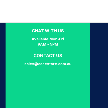
CHAT WITH US
Available Mon-Fri
9AM - 5PM
CONTACT US
sales@casestore.com.au