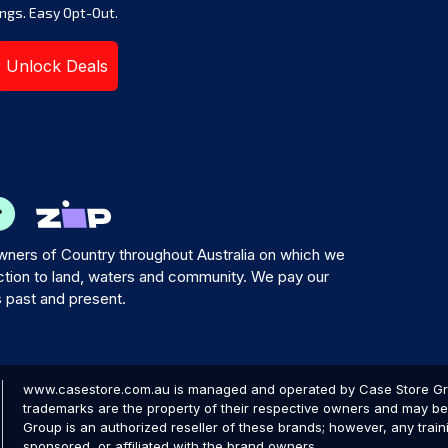
ngs. Easy Opt-Out.
Unlock Deals
ners of Country throughout Australia on which we
tion to land, waters and community. We pay our
s past and present.
www.casestore.com.au is managed and operated by Case Store Grou
trademarks are the property of their respective owners and may be 
Group is an authorized reseller of these brands; however, any train
sponsored, or affiliated with the brand owners.