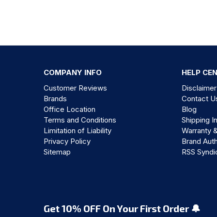
COMPANY INFO
HELP CE
Customer Reviews
Disclaimer
Brands
Contact U
Office Location
Blog
Terms and Conditions
Shipping I
Limitation of Liability
Warranty 
Privacy Policy
Brand Auth
Sitemap
RSS Syndi
Get 10% OFF On Your First Order 🔔