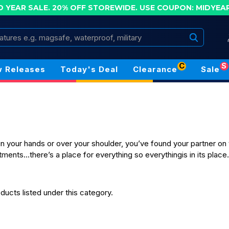
D YEAR SALE. 20% OFF STOREWIDE.
USE COUPON: MIDYEA
Search
C
S
 Releases
Today's Deal
Clearance
Sale
in your hands or over your shoulder, you’ve found your partner on 
ments…there’s a place for everything so everythingis in its place
ducts listed under this category.