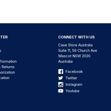
NTER
CONNECT WITH US
Case Store Australia
s
Suite 11, 56 Church Ave
Mascot NSW 2020
nformation
Australia
& Returns
Facebook
orization
cation
Twitter
Instagram
Youtube