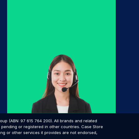
p (ABN: 97 615 764 200). All brands and related
pending or registered in other countries. Case Store
ing or other services it provides are not endorsed,